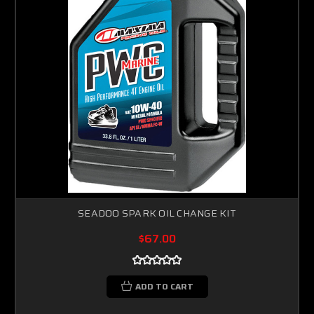
SEADOO SPARK OIL CHANGE KIT
$67.00
ADD TO CART