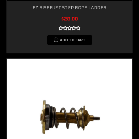
EZ RISER JET STEP ROPE LADDER
$28.00
ADD TO CART