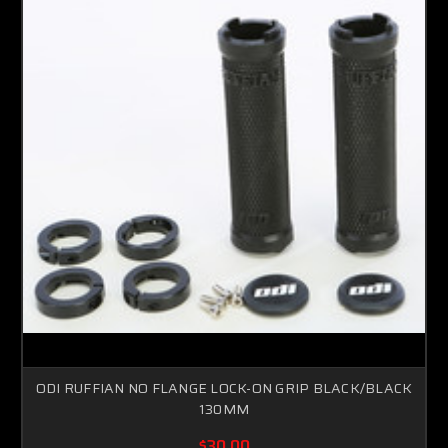
ODI RUFFIAN NO FLANGE LOCK-ON GRIP BLACK/BLACK
130MM
$30.00