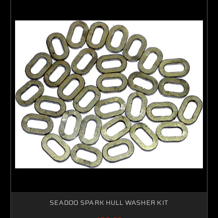
Sorry...
15% off
5% off
Sorry...
Sorry...
10% off
SPIN TO WIN A DISCOUNT!
Enter your email to spin the wheel.
SEADOO SPARK HULL WASHER KIT