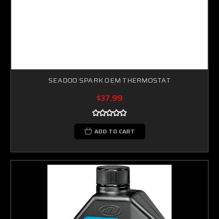
SEADOO SPARK OEM THERMOSTAT
$37.99
ADD TO CART