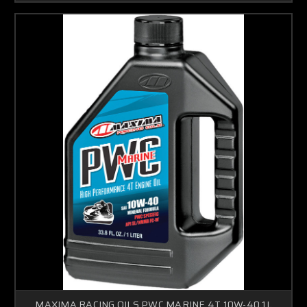
MAXIMA RACING OILS PWC MARINE 4T 10W-40 1L