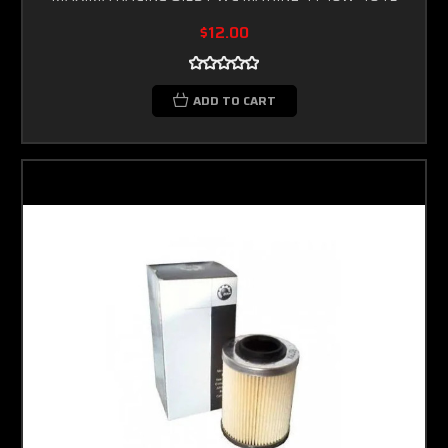
$12.00
ADD TO CART