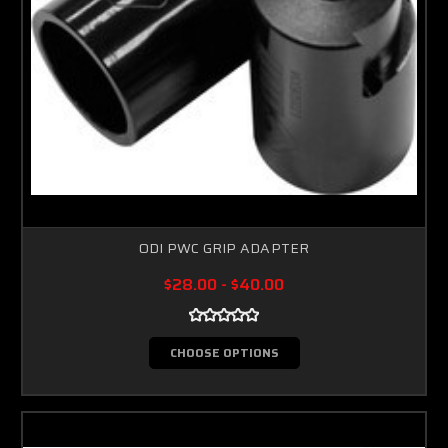
ODI PWC GRIP ADAPTER
$28.00 - $40.00
CHOOSE OPTIONS