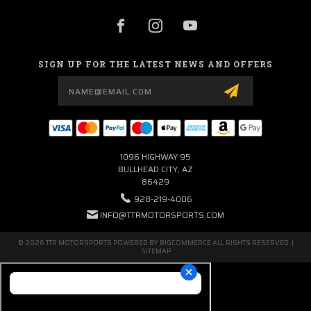
SIGN UP FOR THE LATEST NEWS AND OFFERS
Email
Address
1096 HIGHWAY 95
BULLHEAD CITY, AZ
86429
928-219-4006
INFO@TTRMOTORSPORTS.COM
© 2026 TTR MOTORSPORTS POWERED BY
BIGCOMMERCE
ALL RIGHTS RESERVED. |
SITEMAP