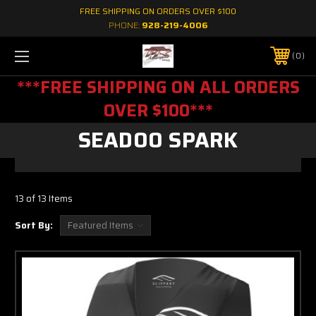
FREE SHIPPING ON ORDERS OVER $100
PHONE:
928-219-4006
0
***FREE SHIPPING ON ALL ORDERS
OVER $100***
SEADOO SPARK
13 of 13 Items
Sort By: