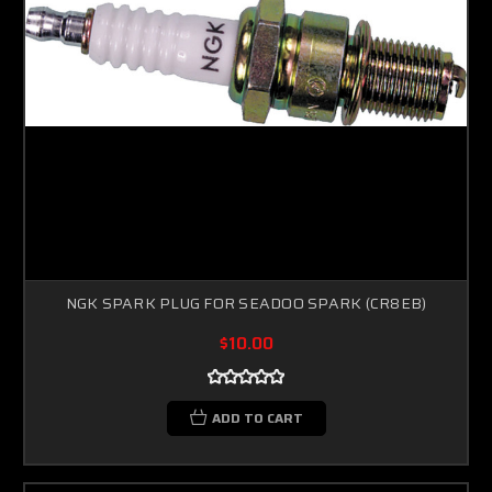
NGK SPARK PLUG FOR SEADOO SPARK (CR8EB)
$10.00
Sorry...
20% off
3% off
ADD TO CART
Sorry...