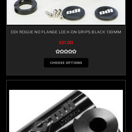
ODI ROGUE NO FLANGE LOCK-ON GRIPS BLACK 130MM
$31.00
CHOOSE OPTIONS