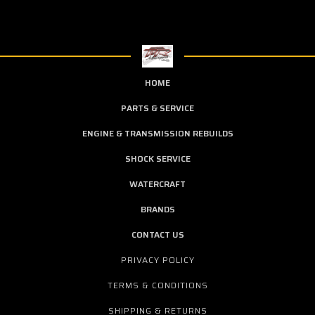
HOME
PARTS & SERVICE
ENGINE & TRANSMISSION REBUILDS
SHOCK SERVICE
WATERCRAFT
BRANDS
CONTACT US
PRIVACY POLICY
TERMS & CONDITIONS
SHIPPING & RETURNS