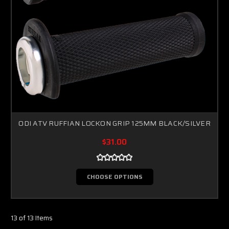
ODI ATV RUFFIAN LOCKON GRIP 125MM BLACK/SILVER
$31.00
CHOOSE OPTIONS
13 of 13 Items