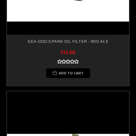
SEA-DOO SPARK OIL FILTER - 900 ACE
$13.00
ADD TO CART