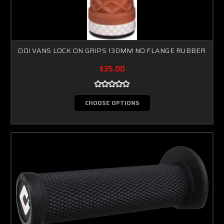
ODI VANS LOCK ON GRIPS 130MM NO FLANGE RUBBER
$35.00
CHOOSE OPTIONS