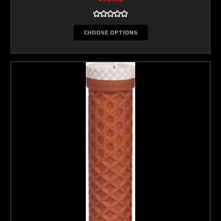
CHOOSE OPTIONS