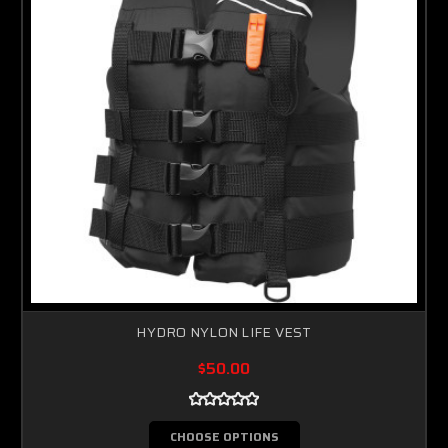
HYDRO NYLON LIFE VEST
$50.00
CHOOSE OPTIONS