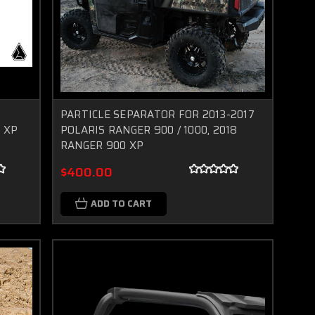
PARTICLE SEPARATOR FOR 2013-2017
 XP
POLARIS RANGER 900 / 1000, 2018
RANGER 900 XP
$400.00
ADD TO CART