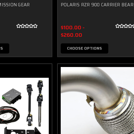
ISSION GEAR
POLARIS RZR 900 CARRIER BEAR
$100.00 -
$260.00
NS
CHOOSE OPTIONS