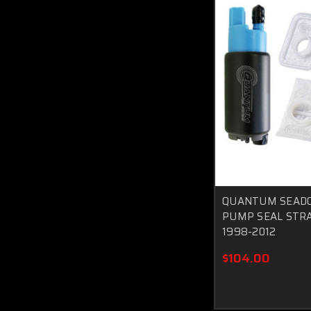
QUANTUM SEADO
PUMP SEAL STRA
1998-2012
$104.00