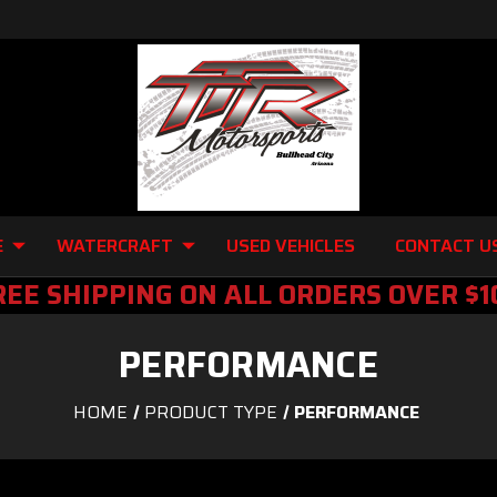
E
WATERCRAFT
USED VEHICLES
CONTACT U
REE SHIPPING ON ALL ORDERS OVER $1
PERFORMANCE
HOME
PRODUCT TYPE
PERFORMANCE