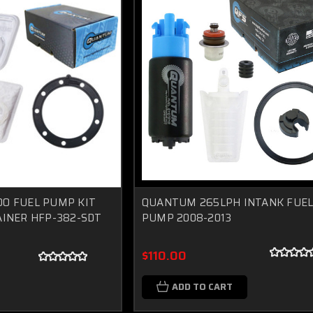
O FUEL PUMP KIT
QUANTUM 265LPH INTANK FUE
INER HFP-382-SDT
PUMP 2008-2013
$110.00
ADD TO CART