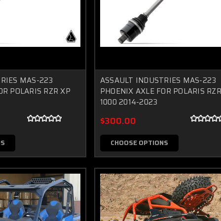
RIES MAS-223
ASSAULT INDUSTRIES MAS-223
OR POLARIS RZR XP
PHOENIX AXLE FOR POLARIS RZR
1000 2014-2023
$300.00
NS
CHOOSE OPTIONS