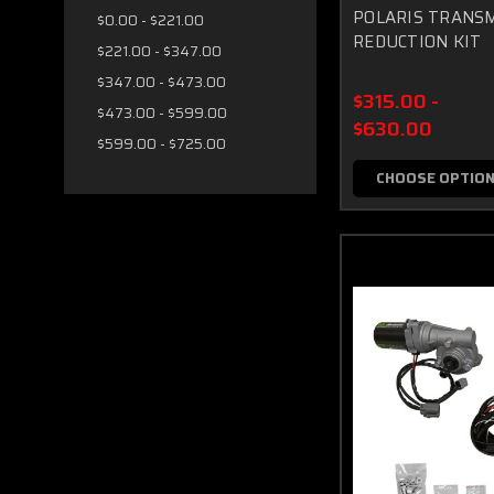
POLARIS TRANSM
$0.00 - $221.00
REDUCTION KIT
$221.00 - $347.00
$347.00 - $473.00
$315.00 -
$473.00 - $599.00
$630.00
$599.00 - $725.00
CHOOSE OPTIO