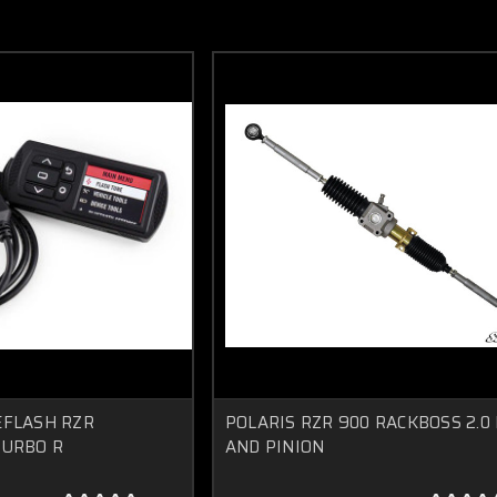
EFLASH RZR
POLARIS RZR 900 RACKBOSS 2.0
TURBO R
AND PINION