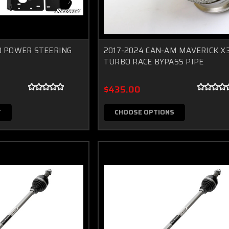
0 POWER STEERING
2017-2024 CAN-AM MAVERICK X
TURBO RACE BYPASS PIPE
$435.00
T
CHOOSE OPTIONS