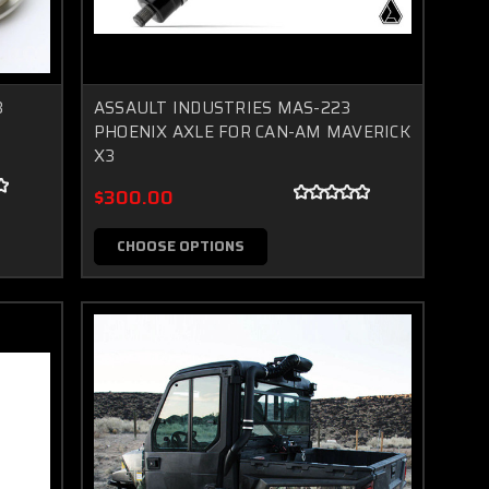
3
ASSAULT INDUSTRIES MAS-223
PHOENIX AXLE FOR CAN-AM MAVERICK
X3
$300.00
CHOOSE OPTIONS