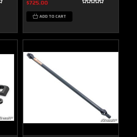
$725.00
ADD TO CART