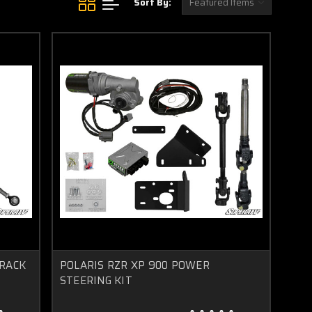
Sort By:
 RACK
POLARIS RZR XP 900 POWER
STEERING KIT