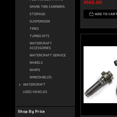
$555.00
SPARE TIRE CARRIERS
ADD TO CAR
STORAGE
SUSPENSION
TIRES
TURBO KITS
WATERCRAFT
ACCESSORIES
WATERCRAFT SERVICE
WHEELS
WHIPS
WINDSHIELDS
WATERCRAFT
USED VEHICLES
Shop By Price