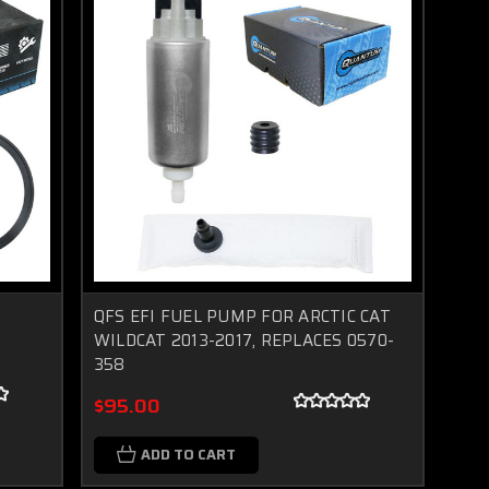
L
QFS EFI FUEL PUMP FOR ARCTIC CAT
WILDCAT 2013-2017, REPLACES 0570-
358
$95.00
ADD TO CART