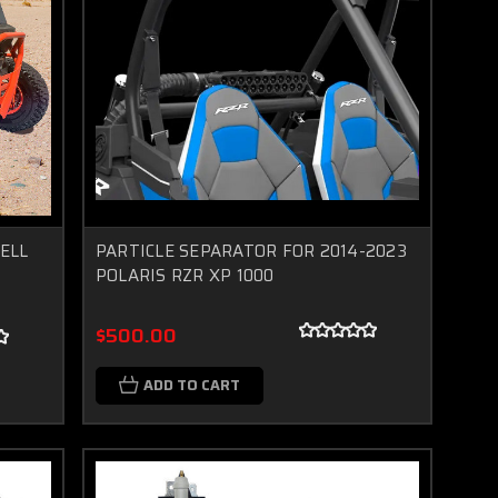
ELL
PARTICLE SEPARATOR FOR 2014-2023
POLARIS RZR XP 1000
$500.00
ADD TO CART