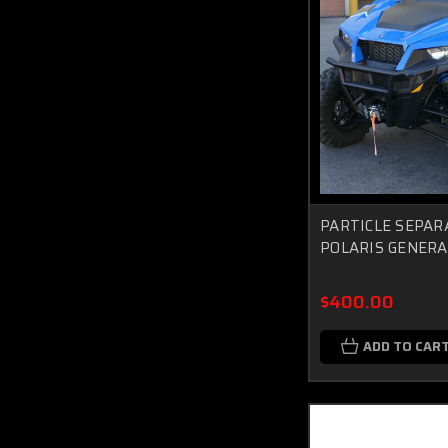
PARTICLE SEPAR
POLARIS GENERA
$400.00
ADD TO CAR