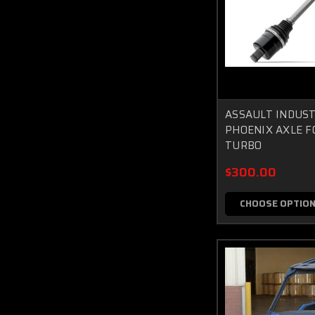
ASSAULT INDUST
PHOENIX AXLE F
TURBO
$300.00
CHOOSE OPTIO