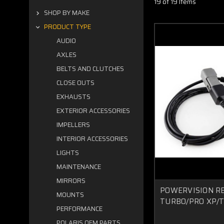
19 of 19 Items
SHOP BY MAKE
PRODUCT TYPE
AUDIO
AXLES
BELTS AND CLUTCHES
CLOSE OUTS
EXHAUSTS
EXTERIOR ACCESSORIES
IMPELLERS
INTERIOR ACCESSORIES
LIGHTS
MAINTENANCE
MIRRORS
POWERVISION R
MOUNTS
TURBO/PRO XP/
PERFORMANCE
POLARIS OEM PARTS