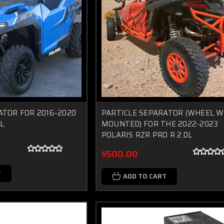
ATOR FOR 2016-2020
PARTICLE SEPARATOR (WHEEL W
L
MOUNTED) FOR THE 2022-2023
POLARIS RZR PRO R 2.0L
$500.00
T
ADD TO CART