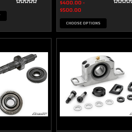
$400.00 -
$500.00
T
CHOOSE OPTIONS