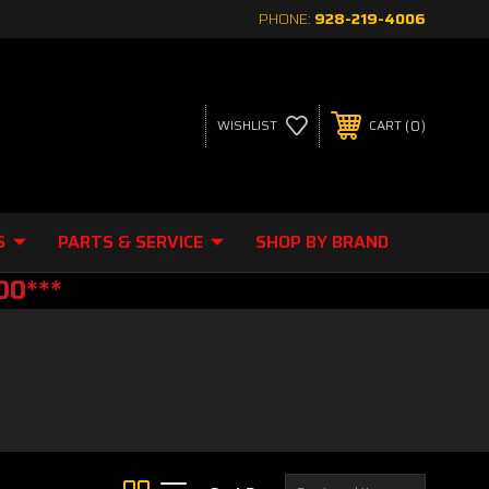
PHONE:
928-219-4006
0
WISHLIST
CART
S
PARTS & SERVICE
SHOP BY BRAND
00***