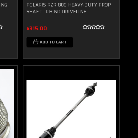
ING
POLARIS RZR 800 HEAVY-DUTY PROP
SHAFT—RHINO DRIVELINE
$315.00
ADD TO CART