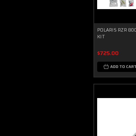
POLARIS RZR 80
KIT
$725.00
ADD TO CAR