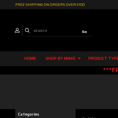
FREE SHIPPING ON ORDERS OVER $100
HOME
SHOP BY MAKE
PRODUCT TYP
***F
Categories