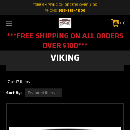
FREE SHIPPING ON ORDERS OVER $100
PHONE:
928-219-4006
0
***FREE SHIPPING ON ALL ORDERS
OVER $100***
VIKING
17 of 17 Items
Sort By: