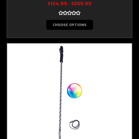
$124.99 - $209.99
CHOOSE OPTIONS