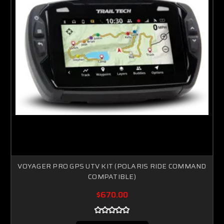
VOYAGER PRO GPS UTV KIT (POLARIS RIDE COMMAND
COMPATIBLE)
$670.00