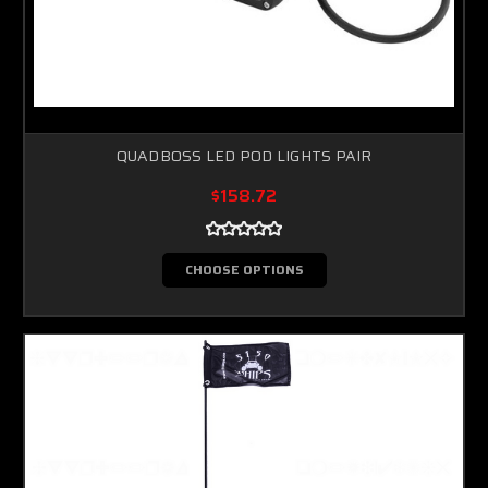
QUADBOSS LED POD LIGHTS PAIR
$158.72
CHOOSE OPTIONS