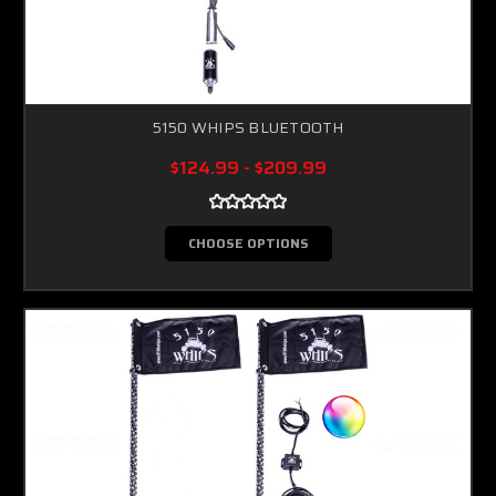
5150 WHIPS BLUETOOTH
$124.99 - $209.99
CHOOSE OPTIONS