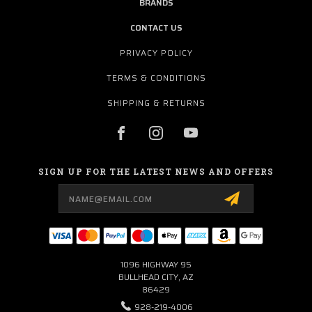
BRANDS
CONTACT US
PRIVACY POLICY
TERMS & CONDITIONS
SHIPPING & RETURNS
SIGN UP FOR THE LATEST NEWS AND OFFERS
Email
Address
1096 HIGHWAY 95
BULLHEAD CITY, AZ
86429
928-219-4006