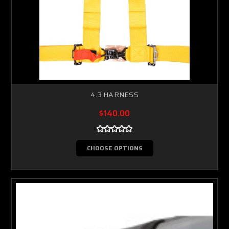
4.3 HARNESS
$140.00
CHOOSE OPTIONS