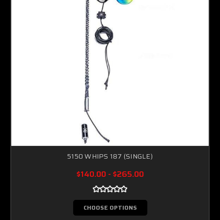
5150 WHIPS 187 (SINGLE)
$140.00 - $265.00
CHOOSE OPTIONS