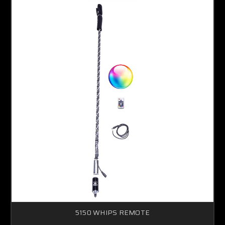
5150 WHIPS REMOTE