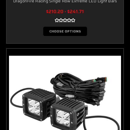
DragonFire Racing Single Row Extreme LED Light Bars
$210.20 - $241.71
CHOOSE OPTIONS