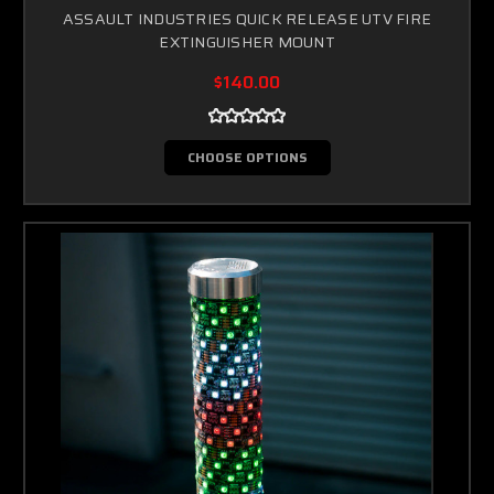
ASSAULT INDUSTRIES QUICK RELEASE UTV FIRE
EXTINGUISHER MOUNT
$140.00
CHOOSE OPTIONS