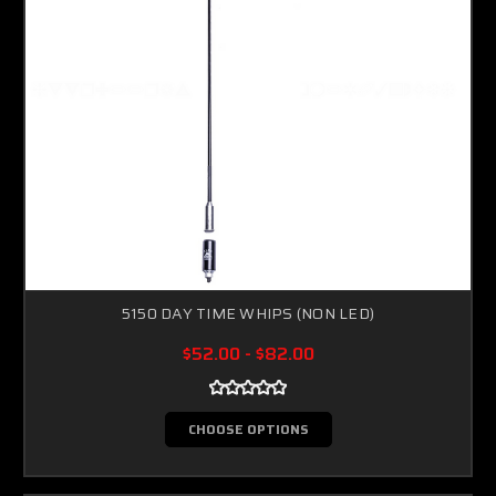
5150 DAY TIME WHIPS (NON LED)
$52.00 - $82.00
CHOOSE OPTIONS