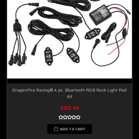
Sorry...
10% off
SPIN TO WIN A DISCOUNT!
Enter your email to spin the wheel.
DragonFire Racing® 4 pc. Bluetooth RGB Rock Light Pod
Kit
SPIN IT
$122.43
ADD TO CART