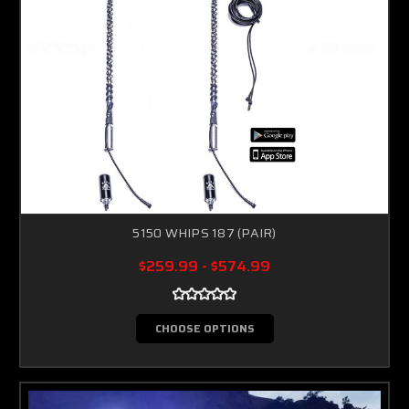
5150 WHIPS 187 (PAIR)
$259.99 - $574.99
CHOOSE OPTIONS