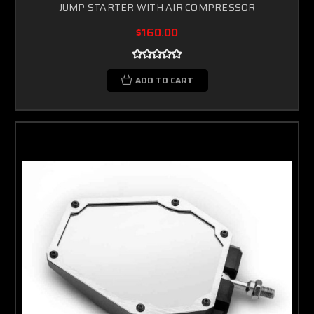
JUMP STARTER WITH AIR COMPRESSOR
$160.00
ADD TO CART