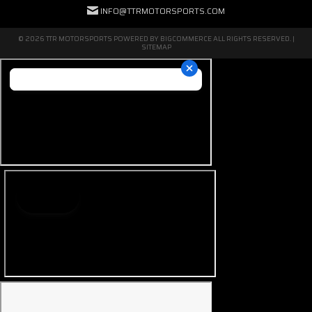
INFO@TTRMOTORSPORTS.COM
© 2026 TTR MOTORSPORTS POWERED BY
BIGCOMMERCE
ALL RIGHTS RESERVED. |
SITEMAP