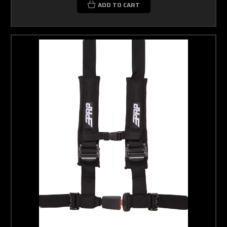
ADD TO CART