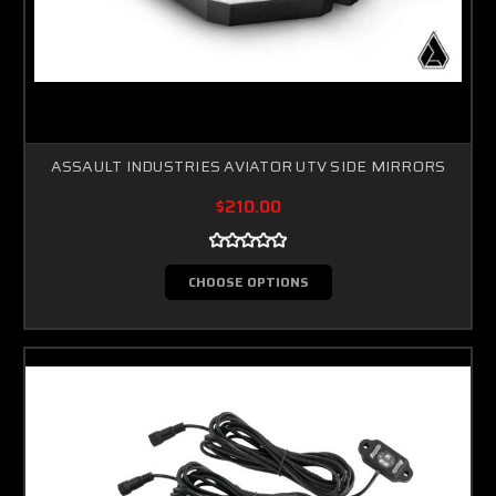
ASSAULT INDUSTRIES AVIATOR UTV SIDE MIRRORS
Sorry...
$210.00
20% off
3% off
CHOOSE OPTIONS
Sorry...
Sorry...
15% off
5% off
Sorry...