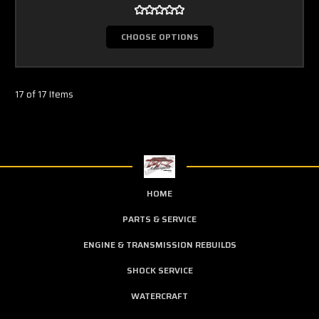
CHOOSE OPTIONS
17 of 17 Items
HOME
PARTS & SERVICE
ENGINE & TRANSMISSION REBUILDS
SHOCK SERVICE
WATERCRAFT