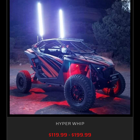
HYPER WHIP
$119.99 - $199.99