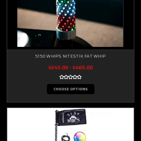
5150 WHIPS NITESTIK FAT WHIP
$245.00 - $465.00
CHOOSE OPTIONS