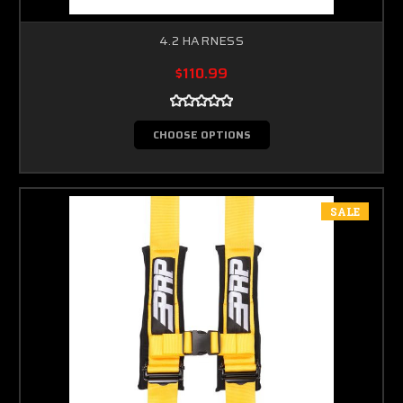
4.2 HARNESS
$110.99
CHOOSE OPTIONS
SALE