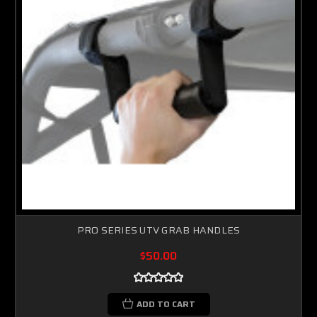
PRO SERIES UTV GRAB HANDLES
$50.00
ADD TO CART