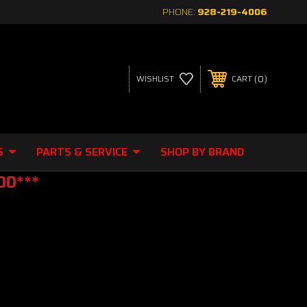
PHONE:
928-219-4006
0
WISHLIST
CART
S
PARTS & SERVICE
SHOP BY BRAND
00***