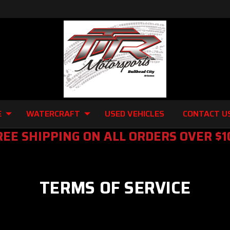
E
WATERCRAFT
USED VEHICLES
CONTACT U
REE SHIPPING ON ALL ORDERS OVER $1
TERMS OF SERVICE