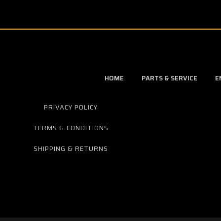
HOME
PARTS & SERVICE
E
PRIVACY POLICY
TERMS & CONDITIONS
SHIPPING & RETURNS