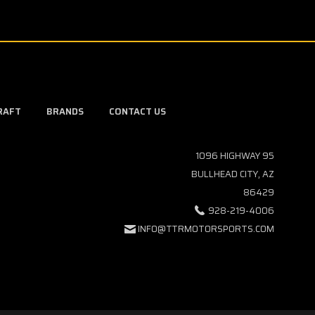
RAFT
BRANDS
CONTACT US
1096 HIGHWAY 95
BULLHEAD CITY, AZ
86429
928-219-4006
INFO@TTRMOTORSPORTS.COM