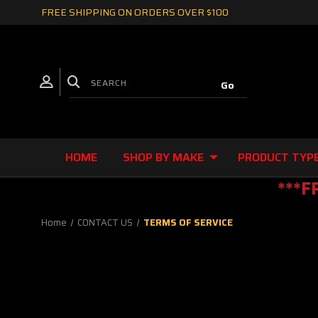
FREE SHIPPING ON ORDERS OVER $100
HOME
SHOP BY MAKE
PRODUCT TYP
***F
Home
CONTACT US
TERMS OF SERVICE