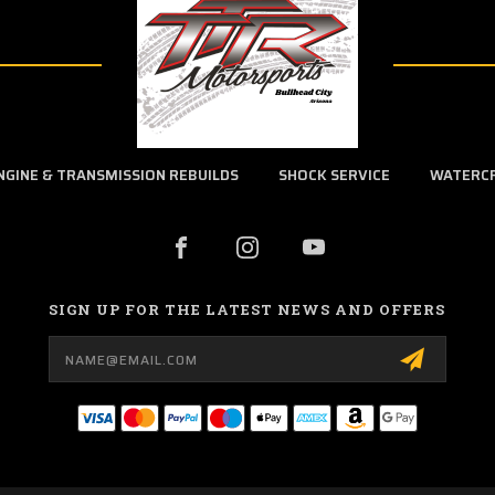
NGINE & TRANSMISSION REBUILDS
SHOCK SERVICE
WATERC
SIGN UP FOR THE LATEST NEWS AND OFFERS
Email
Address