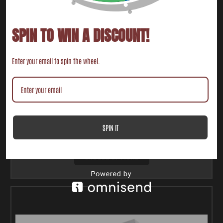
SPIN TO WIN A DISCOUNT!
Enter your email to spin the wheel.
2016-2021 POLARIS RZR XP TURBO V-FLOW INTAKE
BOOT (AIRBOX TO TURBO)
$182.00
SPIN IT
CHOOSE OPTIONS