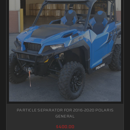
PARTICLE SEPARATOR FOR 2016-2020 POLARIS
GENERAL
$400.00