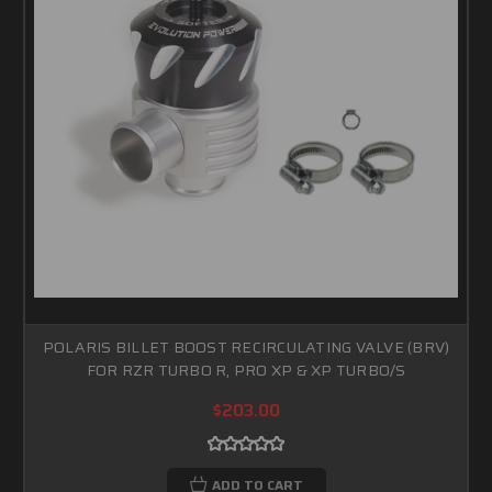
POLARIS BILLET BOOST RECIRCULATING VALVE (BRV)
FOR RZR TURBO R, PRO XP & XP TURBO/S
$203.00
ADD TO CART