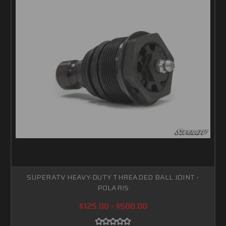
SUPERATV HEAVY-DUTY THREADED BALL JOINT -
POLARIS
$125.00 - $500.00