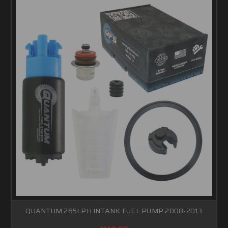
QUANTUM 265LPH INTANK FUEL PUMP 2008-2013