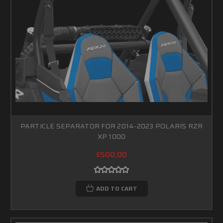
PARTICLE SEPARATOR FOR 2014-2023 POLARIS RZR
XP 1000
$500.00
ADD TO CART