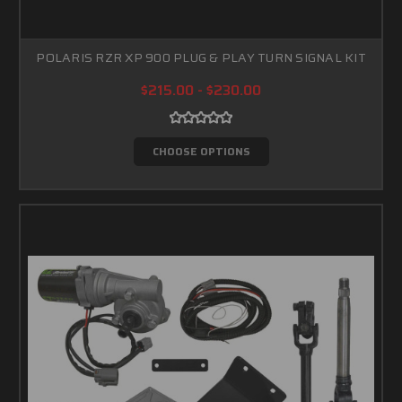
POLARIS RZR XP 900 PLUG & PLAY TURN SIGNAL KIT
$215.00 - $230.00
CHOOSE OPTIONS