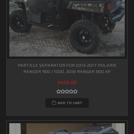
PARTICLE SEPARATOR FOR 2013-2017 POLARIS
RANGER 900 / 1000, 2018 RANGER 900 XP
$400.00
ADD TO CART