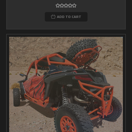
ADD TO CART