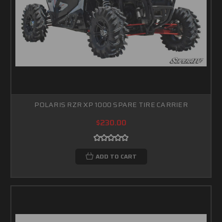
POLARIS RZR XP 1000 SPARE TIRE CARRIER
$230.00
ADD TO CART