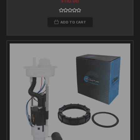
$110.00
ADD TO CART