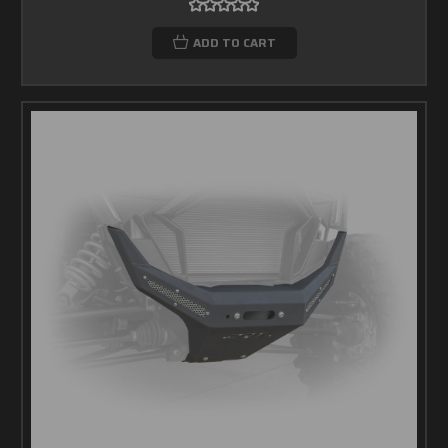
ADD TO CART