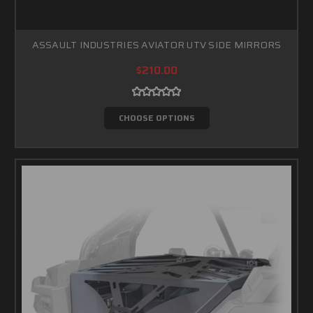
ASSAULT INDUSTRIES AVIATOR UTV SIDE MIRRORS
$210.00
CHOOSE OPTIONS