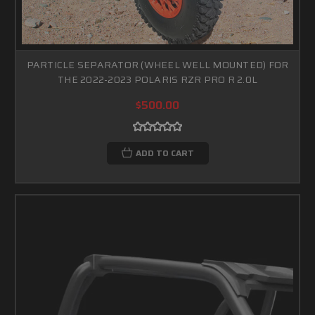
PARTICLE SEPARATOR (WHEEL WELL MOUNTED) FOR
THE 2022-2023 POLARIS RZR PRO R 2.0L
$500.00
ADD TO CART