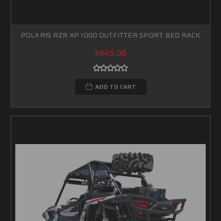
POLARIS RZR XP 1000 OUTFITTER SPORT BED RACK
$945.00
ADD TO CART