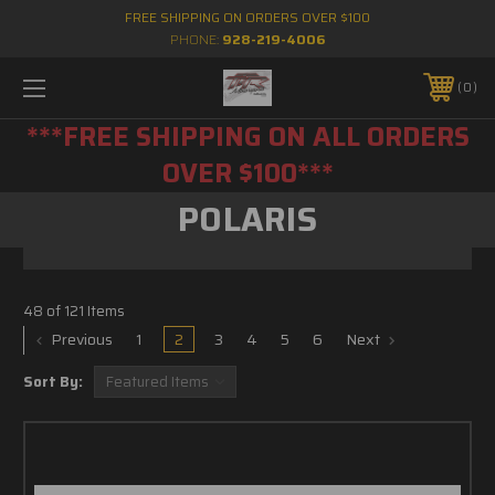
FREE SHIPPING ON ORDERS OVER $100
PHONE:
928-219-4006
0
***FREE SHIPPING ON ALL ORDERS
OVER $100***
POLARIS
48 of 121 Items
Previous
1
2
3
4
5
6
Next
Sort By: