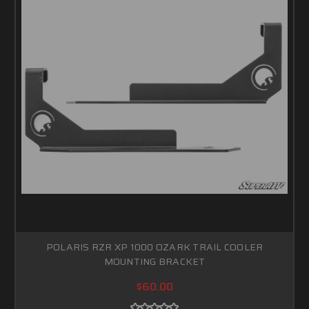
POLARIS RZR XP 1000 OZARK TRAIL COOLER
MOUNTING BRACKET
$60.00