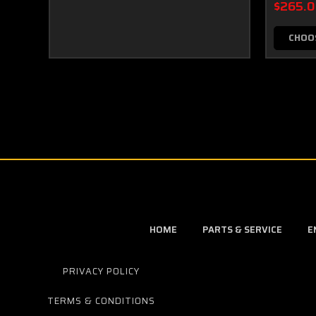
$265.
CHOO
HOME
PARTS & SERVICE
E
PRIVACY POLICY
TERMS & CONDITIONS