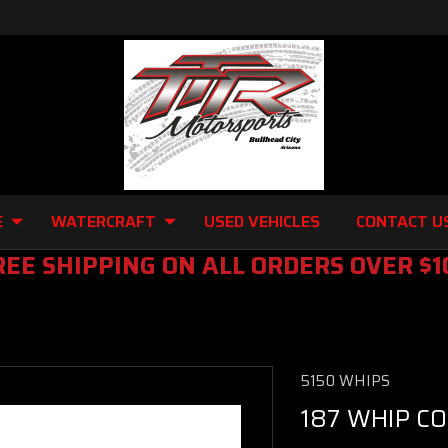
E
WATERCRAFT
USED VEHICLES
CONTACT U
REE SHIPPING ON ALL ORDERS OVER $1
5150 WHIPS
187 WHIP C