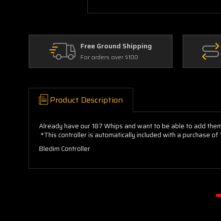
Free Ground Shipping
For orders over $100
Product Description
Already have our 187 Whips and want to be able to add them 
*This controller is automatically included with a purchase o
Bledim Controller