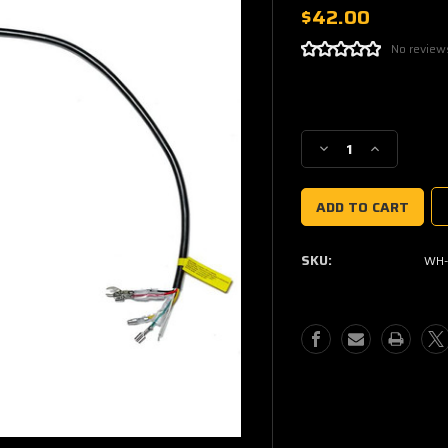
$42.00
No review
Current
Stock:
Decrease
Increase
Quantity
Quantity
of
of
187
187
WHIP
WHIP
CONTROLLER
CONTROLL
SKU:
WH-