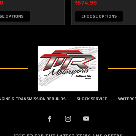
00
$574.99
SE OPTIONS
CHOOSE OPTIONS
NGINE & TRANSMISSION REBUILDS
SHOCK SERVICE
WATERC
SIGN UP FOR THE LATEST NEWS AND OFFERS