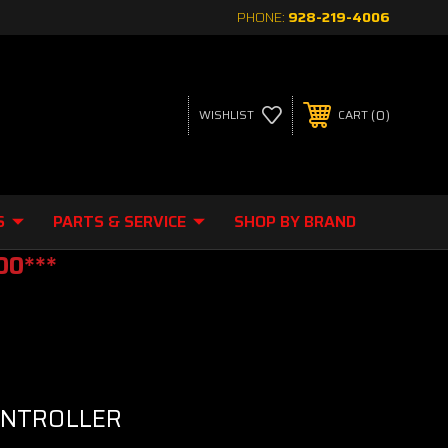
PHONE:
928-219-4006
0
WISHLIST
CART
S
PARTS & SERVICE
SHOP BY BRAND
00***
ONTROLLER