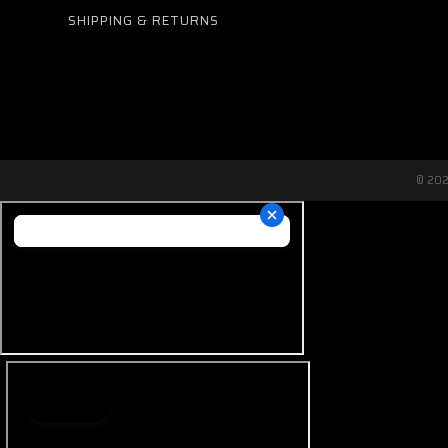
SHIPPING & RETURNS
© 20