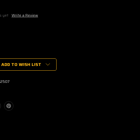
s yet
Write a Review
ADD TO WISH LIST
ER
2507