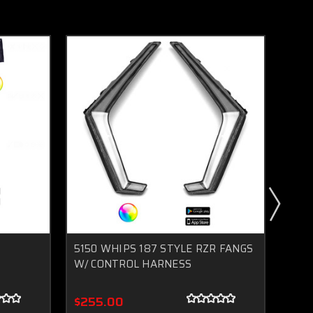
5150 WHIPS 187 STYLE RZR FANGS
5150
W/ CONTROL HARNESS
LIG
$255.00
$72.