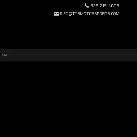
928-219-4006
INFO@TTRMOTORSPORTS.COM
TEMAP