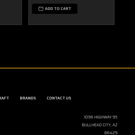
$29
ADD TO CART
RAFT
BRANDS
CONTACT US
1096 HIGHWAY 95
BULLHEAD CITY, AZ
86429