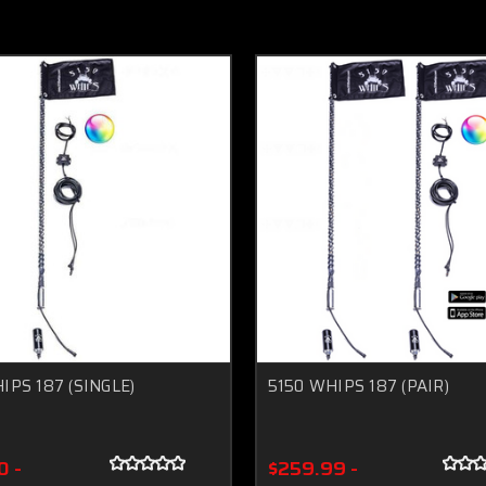
IPS 187 (SINGLE)
5150 WHIPS 187 (PAIR)
0 -
$259.99 -