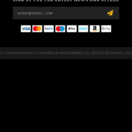
Email
Address
26 TTR MOTORSPORTS POWERED BY
BIGCOMMERCE
ALL RIGHTS RESERVED. |
SI