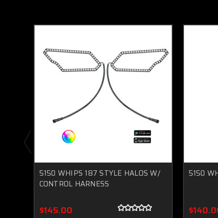
5150 WHIPS 187 STYLE HALOS W/
5150 WH
CONTROL HARNESS
$145.00
$140.0