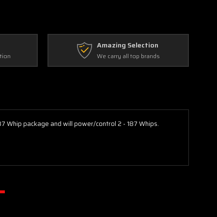
Amazing Selection
tion
We carry all top brands
187 Whip package and will power/control 2 - 187 Whips.