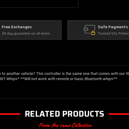
Free Exchanges
Safe Payments
30 day guarantee on all items
Trusted SSL Protec
to another vehicle? This controller is the same one that comes with our 
f 187 Whips* **Will not work with remote or basic Bluetooth whips**
RELATED PRODUCTS
From the same Collection