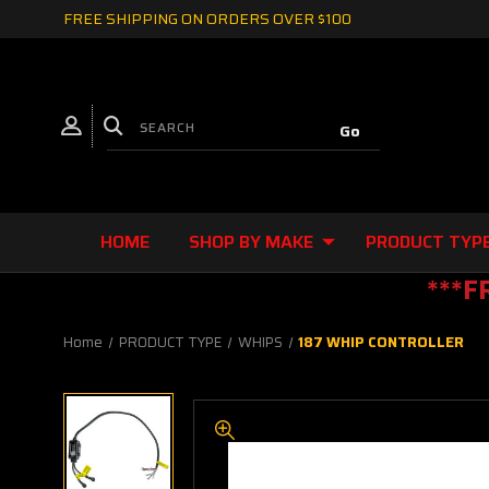
FREE SHIPPING ON ORDERS OVER $100
HOME
SHOP BY MAKE
PRODUCT TYP
***F
Home
PRODUCT TYPE
WHIPS
187 WHIP CONTROLLER