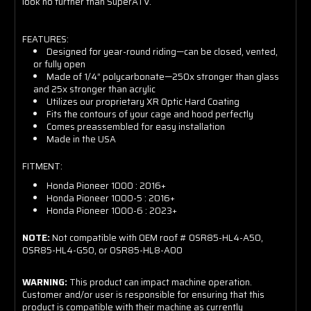
look no further than SuperATV.
FEATURES:
Designed for year-round riding—can be closed, vented,
or fully open
Made of 1/4” polycarbonate—250x stronger than glass
and 25x stronger than acrylic
Utilizes our proprietary XR Optic Hard Coating
Fits the contours of your cage and hood perfectly
Comes preassembled for easy installation
Made in the USA
FITMENT:
Honda Pioneer 1000 : 2016+
Honda Pioneer 1000-5 : 2016+
Honda Pioneer 1000-6 : 2023+
NOTE:
Not compatible with OEM roof # 0SR85-HL4-A50,
0SR85-HL4-G50, or 0SR85-HL8-A00
WARNING:
This product can impact machine operation.
Customer and/or user is responsible for ensuring that this
product is compatible with their machine as currently