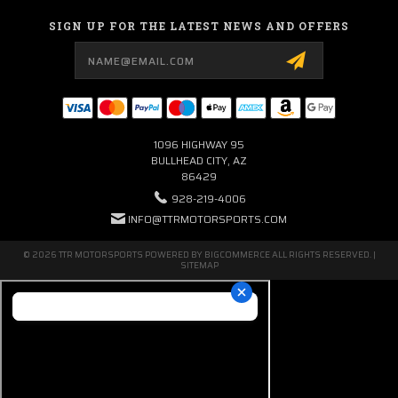
SIGN UP FOR THE LATEST NEWS AND OFFERS
Email
Address
1096 HIGHWAY 95
BULLHEAD CITY, AZ
86429
928-219-4006
INFO@TTRMOTORSPORTS.COM
© 2026 TTR MOTORSPORTS POWERED BY
BIGCOMMERCE
ALL RIGHTS RESERVED. |
SITEMAP