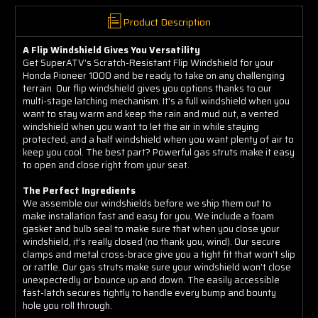
Product Description
A Flip Windshield Gives You Versatility
Get SuperATV’s Scratch-Resistant Flip Windshield for your
Honda Pioneer 1000 and be ready to take on any challenging
terrain. Our flip windshield gives you options thanks to our
multi-stage latching mechanism. It’s a full windshield when you
want to stay warm and keep the rain and mud out, a vented
windshield when you want to let the air in while staying
protected, and a half windshield when you want plenty of air to
keep you cool. The best part? Powerful gas struts make it easy
to open and close right from your seat.
The Perfect Ingredients
We assemble our windshields before we ship them out to
make installation fast and easy for you. We include a foam
gasket and bulb seal to make sure that when you close your
windshield, it’s really closed (no thank you, wind). Our secure
clamps and metal cross-brace give you a tight fit that won’t slip
or rattle. Our gas struts make sure your windshield won’t close
unexpectedly or bounce up and down. The easily accessible
fast-latch secures tightly to handle every bump and bounty
hole you roll through.