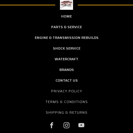
HOME
PARTS & SERVICE
ENGINE & TRANSMISSION REBUILDS
SHOCK SERVICE
WATERCRAFT
BRANDS
CONTACT US
PRIVACY POLICY
TERMS & CONDITIONS
SHIPPING & RETURNS