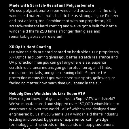
Made with Scratch-Resistant Polycarbonate
We use polycarbonate in our windshield because it is the only
windshield material that’s built to be as strong as your Pioneer
and last as long, too. Combine that with our proprietary XR
scratch-resistant hard coating and we’ve got a built for battle
windshield that’s 250 times stronger than glass and
remarkably abrasion resistant.
XR Optic Hard Coating
Our windshields are hard coated on both sides. Our proprietary
XR Optic Hard Coating gives you better scratch resistance and
UV protection than you can get anywhere else. Superior
scratch resistance means you get protection against limbs,
rocks, rooster tails, and your cleaning cloth. Superior UV
protection means that you won’t see sun spots, yellowing, or
fading no matter how much time you spend in the sun.
Nobody Does Windshields Like SuperATV
How do you know that you can trust a SuperATV windshield?
We’ve manufactured and shipped over 150,000 windshields to
customers all over the world—all of which were designed and
engineered by us. If you want a UTV windshield that’s industry
leading and backed by years of experience, cutting-edge
technology, and hundreds of thousands of happy customers,