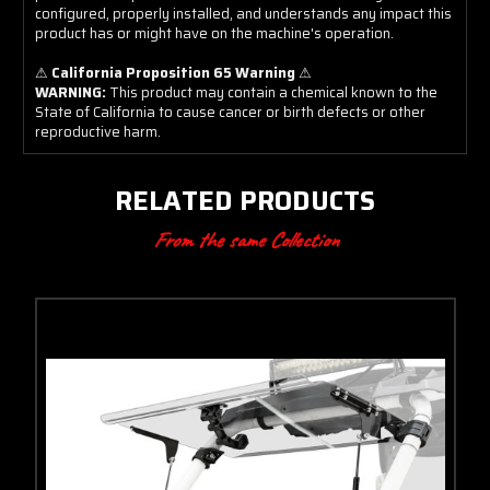
configured, properly installed, and understands any impact this
product has or might have on the machine's operation.
⚠
California Proposition 65 Warning
⚠
WARNING:
This product may contain a chemical known to the
State of California to cause cancer or birth defects or other
reproductive harm.
RELATED PRODUCTS
From the same Collection