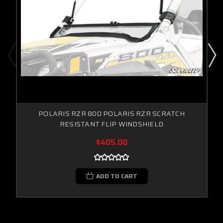
POLARIS RZR 800 POLARIS RZR SCRATCH
RESISTANT FLIP WINDSHIELD
$405.00
ADD TO CART