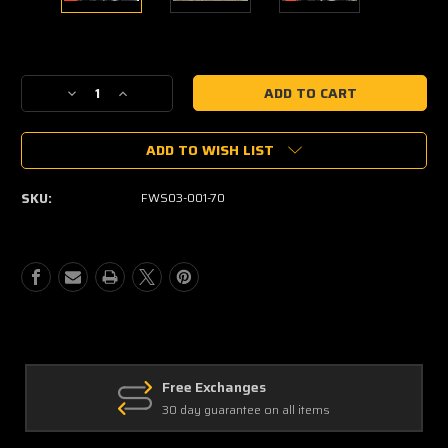
Current
Stock:
Decrease
Increase
Quantity
Quantity
of
of
ADD TO WISH LIST
2016+
2016+
HONDA
HONDA
PIONEER
PIONEER
SKU:
FWS03-001-70
1000
1000
SCRATCH-
SCRATCH-
RESISTANT
RESISTANT
FLIP
FLIP
WINDSHIELD
WINDSHIELD
Free Exchanges
30 day guarantee on all items