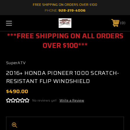
FREE SHIPPING ON ORDERS OVER $100
PHONE:
928-219-4006
0
***FREE SHIPPING ON ALL ORDERS
OVER $100***
SuperATV
2016+ HONDA PIONEER 1000 SCRATCH-
RESISTANT FLIP WINDSHIELD
$490.00
No reviews yet
Write a Review