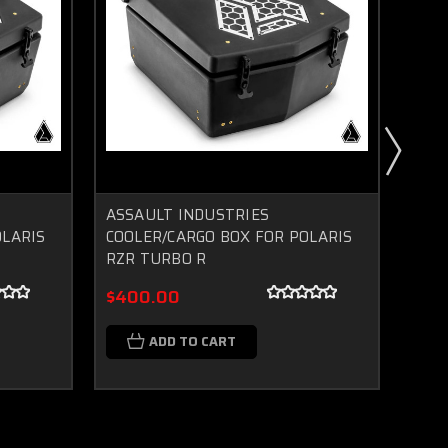
ASSAULT INDUSTRIES
POLA
OLARIS
COOLER/CARGO BOX FOR POLARIS
CAR
RZR TURBO R
$34
$400.00
$37
ADD TO CART
C