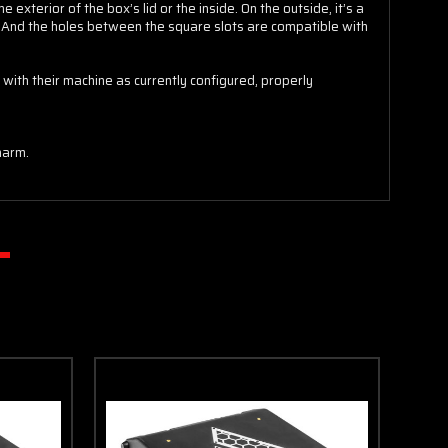
xterior of the box’s lid or the inside. On the outside, it’s a
SPIN IT
. And the holes between the square slots are compatible with
with their machine as currently configured, properly
harm.