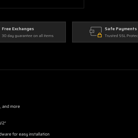
Free Exchanges
Safe Payments
30 day guarantee on all items
Trusted SSL Protec
d, and more
1/2”
rdware for easy installation