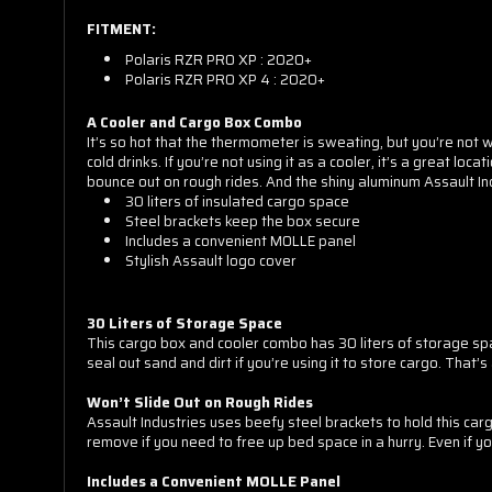
FITMENT:
Polaris RZR PRO XP : 2020+
Polaris RZR PRO XP 4 : 2020+
A Cooler and Cargo Box Combo
It’s so hot that the thermometer is sweating, but you’re not w
cold drinks. If you’re not using it as a cooler, it’s a great l
bounce out on rough rides. And the shiny aluminum Assault Ind
30 liters of insulated cargo space
Steel brackets keep the box secure
Includes a convenient MOLLE panel
Stylish Assault logo cover
30 Liters of Storage Space
This cargo box and cooler combo has 30 liters of storage spac
seal out sand and dirt if you’re using it to store cargo. That’s
Sorry...
Won’t Slide Out on Rough Rides
Assault Industries uses beefy steel brackets to hold this car
remove if you need to free up bed space in a hurry. Even if yo
Includes a Convenient MOLLE Panel