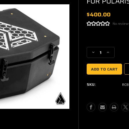
FOR POLARI
$400.00
No review
Current
Stock:
Decrease
Increase
Quantity
Quantity
of
of
ASSAULT
ASSAULT
INDUSTRIES
INDUSTRIE
COOLER/CARGO
COOLER/CA
SKU:
RCB
BOX
BOX
FOR
FOR
POLARIS
POLARIS
RZR
RZR
PRO
PRO
XP
XP