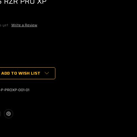
S RZR PRO XP
s yet
Write a Review
ADD TO WISH LIST
S
RGO
-P-PROXP-001-01