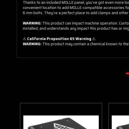
Thanks to an included MOLLE panel, you’ve got even more locati
15% off
convenient location to add MOLLE-compatible accessories for
6 mm bolts. They’re a perfect place to add clamps and other
WARNING:
This product can impact machine operation. Custom
Sorry
installed, and understands any impact this product has or mi
⚠
California Proposition 65 Warning
⚠
WARNING:
This product may contain a chemical known to the 