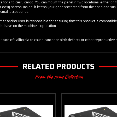
ons to carry cargo. You can mount the panel in two locations, either on the e
 easy access. Inside, it keeps your gear protected from the sand and sun
 small accessories.
5% off
er and/or user is responsible for ensuring that this product is compatible 
...
ght have on the machine's operation.
Sorry...
10% off
State of California to cause cancer or birth defects or other reproductive 
RELATED PRODUCTS
From the same Collection