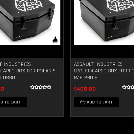
T INDUSTRIES
ASSAULT INDUSTRIES
/CARGO BOX FOR POLARIS
COOLER/CARGO BOX FOR P
 TURBO
RZR PRO R
00
$400.00
D TO CART
ADD TO CART