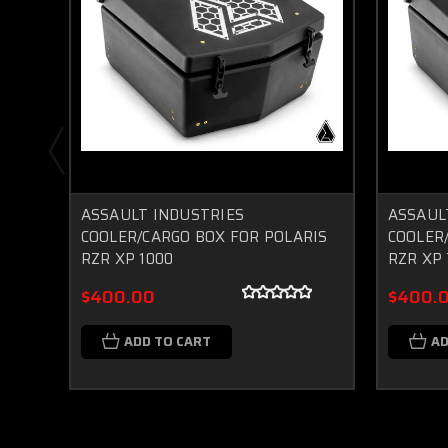
ASSAULT INDUSTRIES
ASSAUL
COOLER/CARGO BOX FOR POLARIS
COOLER
RZR XP 1000
RZR XP
$400.00
$400.
ADD TO CART
AD