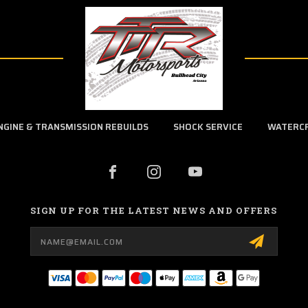
NGINE & TRANSMISSION REBUILDS
SHOCK SERVICE
WATERC
SIGN UP FOR THE LATEST NEWS AND OFFERS
Email
Address