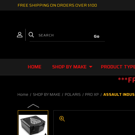
FREE SHIPPING ON ORDERS OVER $100
HOME
SHOP BY MAKE
PRODUCT TYP
***F
Home
SHOP BY MAKE
POLARIS
PRO XP
ASSAULT INDUS