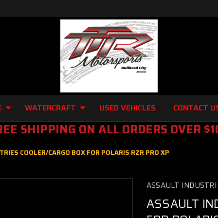
E
WATERCRAFT
USED VEHICLES
CONTACT U
REE SHIPPING ON ALL ORDERS OVER $1
TRIES COOLER/CARGO BOX FOR POLARIS RZR PRO XP
ASSAULT INDUSTRI
ASSAULT IN