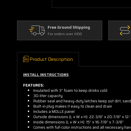
Free Ground Shipping
For orders over $100
Product Description
INSTALL INSTRUCTIONS
FEATURES:
Insulated with 3” foam to keep drinks cold
30-liter capacity
Rubber seal and heavy-duty latches keep out dirt, san
Built-in plug makes it easy to clean and drain
Includes a MOLLE panel
Outside dimensions (L x W x H): 22-3/8” x 20-7/8” x 12-
Inside dimensions (L x W x H): 15” x 16-7/8” x 7-3/8”
Comes with full-color instructions and all necessary ha