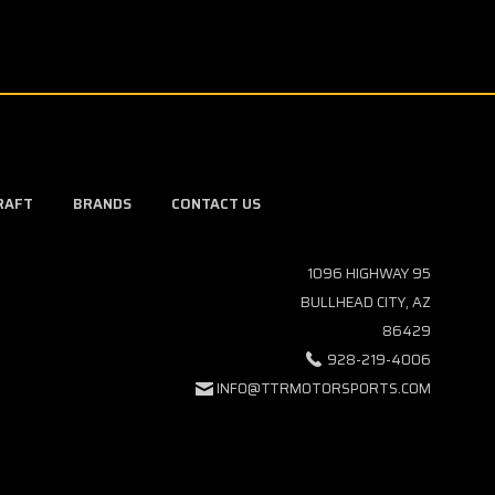
RAFT
BRANDS
CONTACT US
1096 HIGHWAY 95
BULLHEAD CITY, AZ
86429
928-219-4006
INFO@TTRMOTORSPORTS.COM