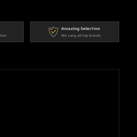
Amazing Selection
tion
We carry all top brands