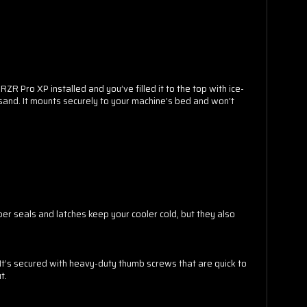
ZR Pro XP installed and you’ve filled it to the top with ice-
nd sand. It mounts securely to your machine’s bed and won’t
TO WIN
COUNT!
ber seals and latches keep your cooler cold, but they also
o spin the wheel.
 It’s secured with heavy-duty thumb screws that are quick to
t.