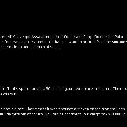
orried. You’ve got Assault Industries' Cooler and Cargo Box for the Polaris R
ocation for gear, supplies, and tools that you want to protect from the sun a
ustries logo adds a touch of style.
SPIN 
A DIS
Sorry...
20% off
e. That’s space for up to 36 cans of your favorite ice-cold drink. The rub
3% off
Enter your email t
 a win-win.
go box in place. That means it won’t bounce out even on the craziest rides.
ur ride gets out of control, you can be confident your cargo box will stay pu
Sorry...