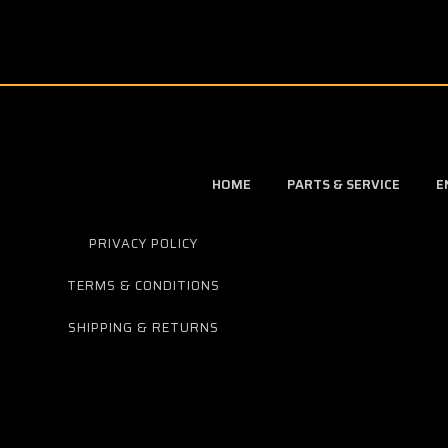
HOME
PARTS & SERVICE
E
PRIVACY POLICY
TERMS & CONDITIONS
SHIPPING & RETURNS