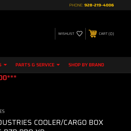
PHONE:
928-219-4006
0
WISHLIST
CART
S
PARTS & SERVICE
SHOP BY BRAND
00***
ES
DUSTRIES COOLER/CARGO BOX