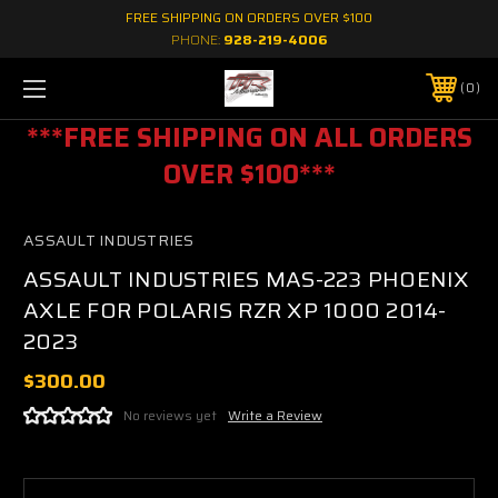
FREE SHIPPING ON ORDERS OVER $100
PHONE:
928-219-4006
0
***FREE SHIPPING ON ALL ORDERS
OVER $100***
ASSAULT INDUSTRIES
ASSAULT INDUSTRIES MAS-223 PHOENIX
AXLE FOR POLARIS RZR XP 1000 2014-
2023
$300.00
No reviews yet
Write a Review