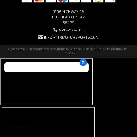
1096 HIGHWAY 95
BULLHEAD CITY, AZ
86429
928-219-4006
INFO@TTRMOTORSPORTS.COM
© 2026 TTR MOTORSPORTS POWERED BY
BIGCOMMERCE
ALL RIGHTS RESERVED. |
SITEMAP