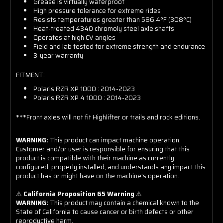
Grease is virtually waterproof
High pressure tolerance for extreme rides
Resists temperatures greater than 586.4°F (308°C)
Heat-treated 4340 chromoly steel axle shafts
Operates at high CV angles
Field and lab tested for extreme strength and endurance
3-year warranty
FITMENT:
Polaris RZR XP 1000 : 2014-2023
Polaris RZR XP 4 1000 : 2014-2023
***Front axles will not fit Highlifter or trails and rock editions.
WARNING:
This product can impact machine operation.
Customer and/or user is responsible for ensuring that this
product is compatible with their machine as currently
configured, properly installed, and understands any impact this
product has or might have on the machine's operation.
⚠
California Proposition 65 Warning
⚠
WARNING:
This product may contain a chemical known to the
State of California to cause cancer or birth defects or other
reproductive harm.