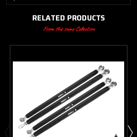
RELATED PRODUCTS
From the same Collection