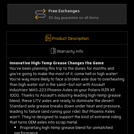
2014-
2014-
2023
2023
Free Exchanges
30 day guarantee on all items
Product Description
Warranty Info
Innovative High-Temp Grease Changes the Game
You’ve been planning this trip to the dunes for months and
you’re going to make the most of it, come hell or high water!
You’re way more likely to face a broken axle due to overheating
than high water out in the sand—but not with Assault
Industries' MAS-223 Phoenix Axles on your Polaris RZR XP
1000. Thanks to Assault’s industry-leading high-temp grease
blend, these UTV axles are ready to dominate the desert.
Standard axle grease breaks down under heat and pressure,
leading to failure (and ruining your ride). But Phoenix Axles
won’t. They’re designed to support the kind of extreme riding
that turns OEM axles into scrap metal.
Proprietary high-temp grease blend for unmatched
performance