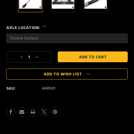
(*)
AXLE LOCATION:
Current
Decrease
Increase
Stock:
Quantity
Quantity
of
of
ADD TO WISH LIST
ASSAULT
ASSAULT
INDUSTRIES
INDUSTRIES
MAS-
MAS-
SKU:
AXRS01
223
223
PHOENIX
PHOENIX
AXLE
AXLE
FOR
FOR
POLARIS
POLARIS
RZR
RZR
XP
XP
1000
1000