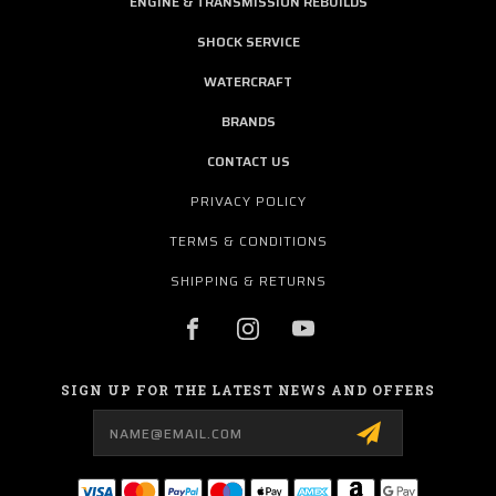
ENGINE & TRANSMISSION REBUILDS
SHOCK SERVICE
WATERCRAFT
BRANDS
CONTACT US
PRIVACY POLICY
TERMS & CONDITIONS
SHIPPING & RETURNS
SIGN UP FOR THE LATEST NEWS AND OFFERS
Email
Address