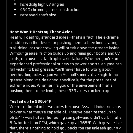
Incredibly high CV angles
4340 chromoly steel construction
Increased shaft size
Heat Won’t Destroy These Axles
Heat will destroy standard axles—that’s a fact. The extreme
conditions in the desert or pushing them to their limits racing,
trail riding, or rock crawling will break down the grease inside.
Without grease, friction builds up and ruins your boots and CV
joints, or causes catastrophic axle failure. Whether you’re an
experienced professional or new to power sports, anyone can
fall victim to bad grease. You’ll never have to worry about
overheating axles again with Assault’s innovative high-temp
grease blend. It’s designed specifically for the pressures of
extreme rides. Whether it’s you or the environment that’s
pushing them to the limits, these RZR axles can keep up.
Tested up to 586.4°F
We’re confident in these axles because Assault Industries has
proven what they’re capable of. They’ve been tested up to
586.4°F—as hot as the testing can get—and didn’t quit. That’s
61% hotter than OEM, which gave up at 365°F. With grease like
that, there’s nothing to hold you back! You can unleash your XP