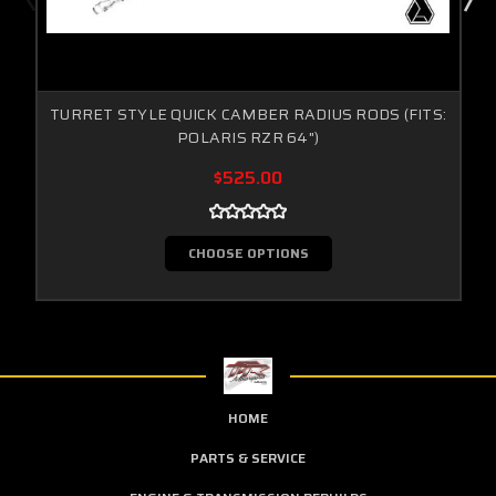
TURRET STYLE QUICK CAMBER RADIUS RODS (FITS:
POLARIS RZR 64")
$525.00
CHOOSE OPTIONS
HOME
PARTS & SERVICE