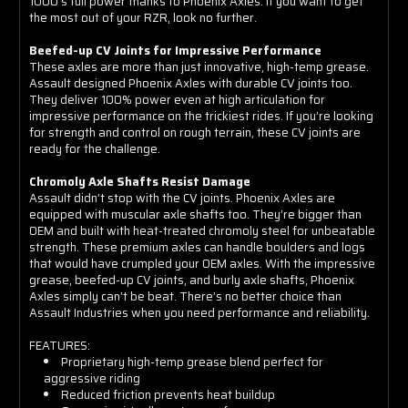
1000’s full power thanks to Phoenix Axles. If you want to get
the most out of your RZR, look no further.
Beefed-up CV Joints for Impressive Performance
These axles are more than just innovative, high-temp grease.
Assault designed Phoenix Axles with durable CV joints too.
They deliver 100% power even at high articulation for
impressive performance on the trickiest rides. If you’re looking
for strength and control on rough terrain, these CV joints are
ready for the challenge.
Chromoly Axle Shafts Resist Damage
Assault didn’t stop with the CV joints. Phoenix Axles are
equipped with muscular axle shafts too. They’re bigger than
OEM and built with heat-treated chromoly steel for unbeatable
strength. These premium axles can handle boulders and logs
that would have crumpled your OEM axles. With the impressive
grease, beefed-up CV joints, and burly axle shafts, Phoenix
Axles simply can’t be beat. There’s no better choice than
Assault Industries when you need performance and reliability.
FEATURES:
Proprietary high-temp grease blend perfect for
aggressive riding
Reduced friction prevents heat buildup