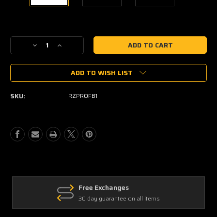
Current
Stock:
Decrease
Increase
Quantity
Quantity
of
of
ADD TO WISH LIST
DRT
DRT
Polaris
Polaris
RZR
RZR
SKU:
RZPROFB1
Pro
Pro
XP
XP
2020+
2020+
Front
Front
Winch
Winch
Bumper
Bumper
Free Exchanges
30 day guarantee on all items