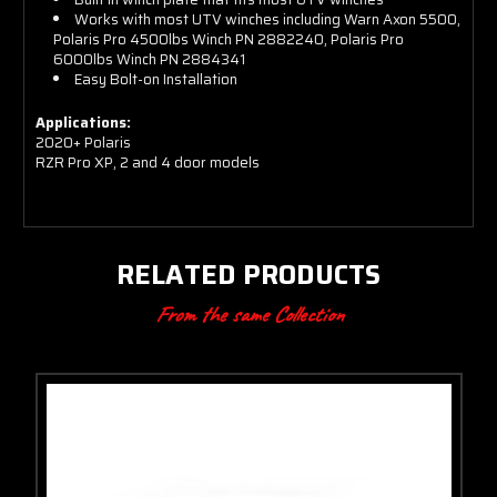
Works with most UTV winches including Warn Axon 5500,
Polaris Pro 4500lbs Winch PN 2882240, Polaris Pro
6000lbs Winch PN
2884341
Easy Bolt-on Installation
Applications:
2020+ Polaris
RZR Pro XP, 2 and 4 door models
RELATED PRODUCTS
From the same Collection