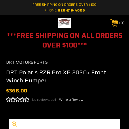
FREE SHIPPING ON ORDERS OVER $100
PHONE:
928-219-4006
0
***FREE SHIPPING ON ALL ORDERS
OVER $100***
DRT MOTORSPORTS
DRT Polaris RZR Pro XP 2020+ Front
Winch Bumper
$368.00
No reviews yet
Write a Review