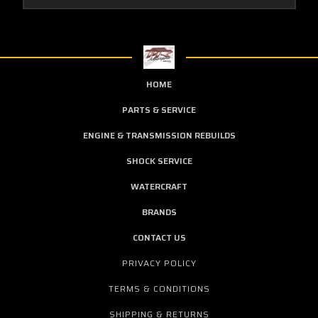
HOME
PARTS & SERVICE
ENGINE & TRANSMISSION REBUILDS
SHOCK SERVICE
WATERCRAFT
BRANDS
CONTACT US
PRIVACY POLICY
TERMS & CONDITIONS
SHIPPING & RETURNS