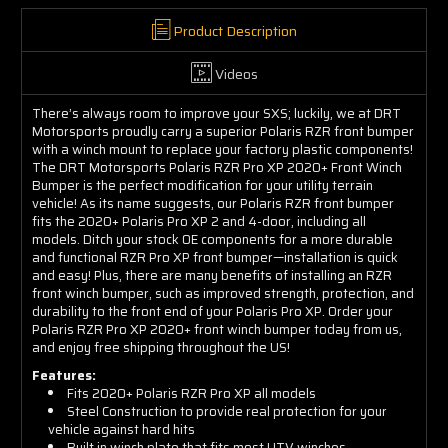
Product Description
Videos
There’s always room to improve your SXS; luckily, we at DRT
Motorsports proudly carry a superior Polaris RZR front bumper
with a winch mount to replace your factory plastic components!
The DRT Motorsports Polaris RZR Pro XP 2020+ Front Winch
Bumper is the perfect modification for your utility terrain
vehicle! As its name suggests, our Polaris RZR front bumper
fits the 2020+ Polaris Pro XP 2 and 4-door, including all
models. Ditch your stock OE components for a more durable
and functional RZR Pro XP front bumper—installation is quick
and easy! Plus, there are many benefits of installing an RZR
front winch bumper, such as improved strength, protection, and
durability to the front end of your Polaris Pro XP. Order your
Polaris RZR Pro XP 2020+ front winch bumper today from us,
and enjoy free shipping throughout the US!
Features:
Fits 2020+ Polaris RZR Pro XP all models
Steel Construction to provide real protection for
your
vehicle against hard hits
Built in winch plate that fits most UTV winches