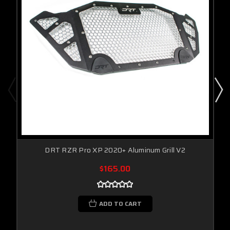
DRT RZR Pro XP 2020+ Aluminum Grill V2
$165.00
ADD TO CART