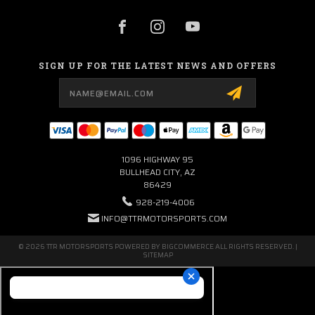
SIGN UP FOR THE LATEST NEWS AND OFFERS
Email
Address
1096 HIGHWAY 95
BULLHEAD CITY, AZ
86429
928-219-4006
INFO@TTRMOTORSPORTS.COM
© 2026 TTR MOTORSPORTS POWERED BY
BIGCOMMERCE
ALL RIGHTS RESERVED. |
SITEMAP