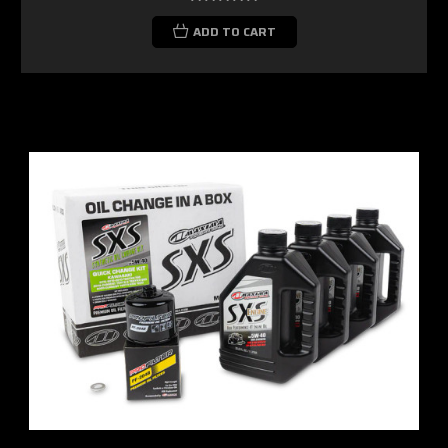
ADD TO CART