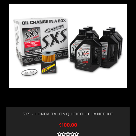
SXS - HONDA TALON QUICK OIL CHANGE KIT
$100.00