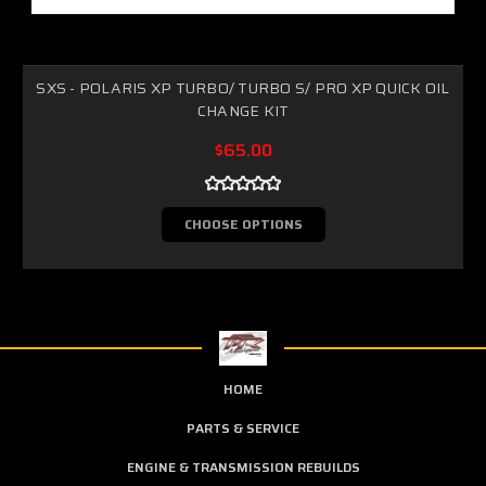
SXS - POLARIS XP TURBO/ TURBO S/ PRO XP QUICK OIL
CHANGE KIT
$65.00
CHOOSE OPTIONS
HOME
PARTS & SERVICE
ENGINE & TRANSMISSION REBUILDS