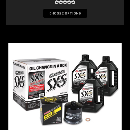
CHOOSE OPTIONS