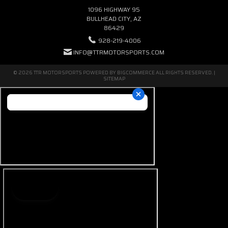
1096 HIGHWAY 95
BULLHEAD CITY, AZ
86429
928-219-4006
INFO@TTRMOTORSPORTS.COM
© 2026 TTR MOTORSPORTS POWERED BY
BIGCOMMERCE
ALL RIGHTS RESERVED. |
SITEMAP