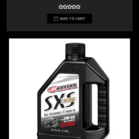
ADD TO CART