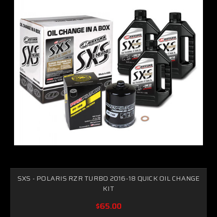
SXS - POLARIS RZR TURBO 2016-18 QUICK OIL CHANGE
KIT
$65.00