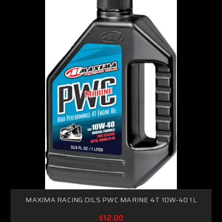
MAXIMA RACING OILS PWC MARINE 4T 10W-40 1L
$12.00