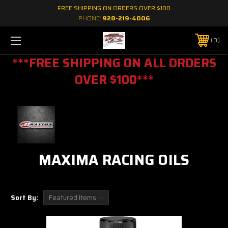
FREE SHIPPING ON ORDERS OVER $100
PHONE:
928-219-4006
0
***FREE SHIPPING ON ALL ORDERS
OVER $100***
MAXIMA RACING OILS
Sort By: