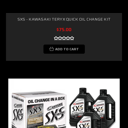
SXS - KAWASAKI TERYX QUICK OIL CHANGE KIT
$75.00
ADD TO CART