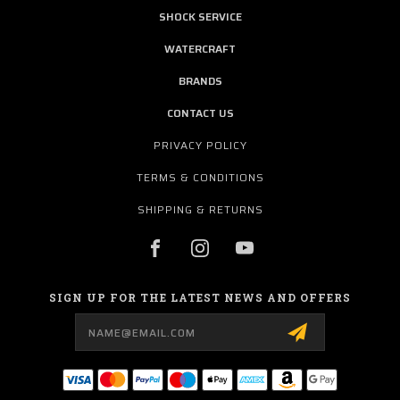
SHOCK SERVICE
WATERCRAFT
BRANDS
CONTACT US
PRIVACY POLICY
TERMS & CONDITIONS
SHIPPING & RETURNS
SIGN UP FOR THE LATEST NEWS AND OFFERS
Email
Address