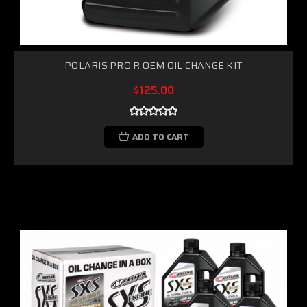
POLARIS PRO R OEM OIL CHANGE KIT
$125.00
ADD TO CART