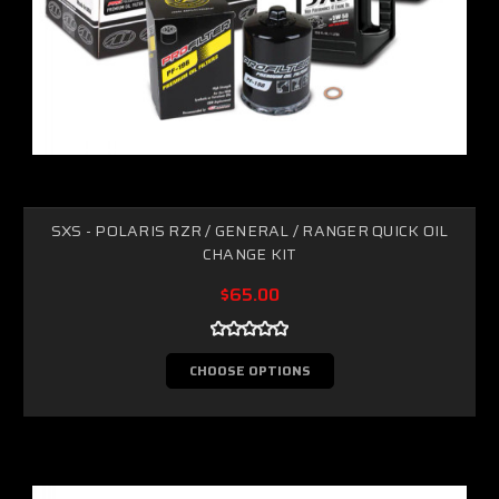
SXS - POLARIS RZR / GENERAL / RANGER QUICK OIL
CHANGE KIT
$65.00
CHOOSE OPTIONS