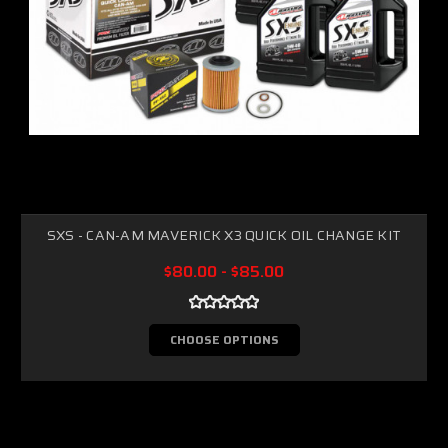
SXS - CAN-AM MAVERICK X3 QUICK OIL CHANGE KIT
$80.00 - $85.00
CHOOSE OPTIONS