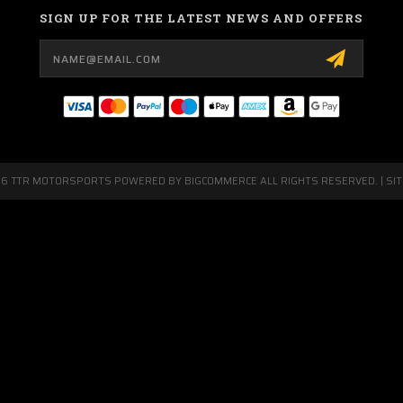
SIGN UP FOR THE LATEST NEWS AND OFFERS
Email
Address
26 TTR MOTORSPORTS POWERED BY
BIGCOMMERCE
ALL RIGHTS RESERVED. |
SI