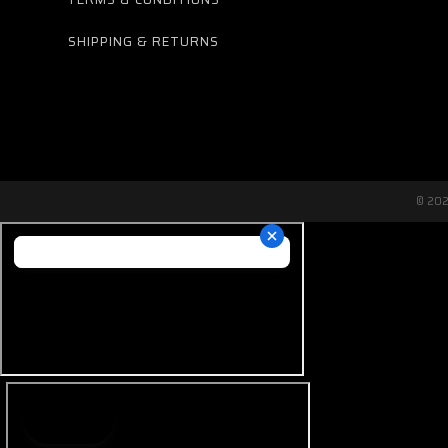
SHIPPING & RETURNS
© 20