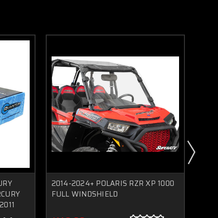
URY
2014-2024+ POLARIS RZR XP 1000
PART
RCURY
FULL WINDSHIELD
2023
2011