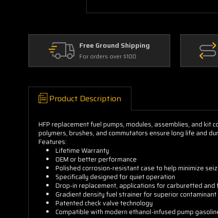
Free Ground Shipping
For orders over $100
Product Description
HFP replacement fuel pumps, modules, assemblies, and kit 
polymers, brushes, and commutators ensure long life and durab
Features:
Lifetime Warranty
OEM or better performance
Polished corrosion-resistant case to help minimize sei
Specifically designed for quiet operation
Drop-in replacement, applications for carburetted and 
Gradient density fuel strainer for superior contaminant 
Patented check valve technology
Compatible with modern ethanol-infused pump gasolin