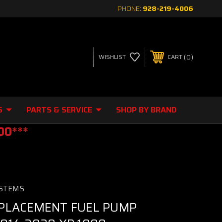
PHONE:
928-219-4006
0
WISHLIST
CART
S
PARTS & SERVICE
SHOP BY BRAND
00***
STEMS
PLACEMENT FUEL PUMP