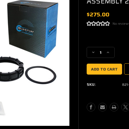
ASSEMBLY 2
$275.00
No review
Current
Stock:
Decrease
Increase
Quantity
Quantity
of
of
QFS
QFS
OEM
OEM
REPLACEMENT
REPLACEM
SKU:
821
FUEL
FUEL
PUMP
PUMP
ASSEMBLY
ASSEMBLY
2014-
2014-
2020
2020
XP
XP
1000
1000