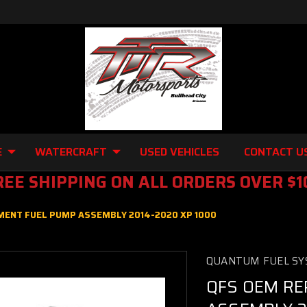
E
WATERCRAFT
USED VEHICLES
CONTACT U
REE SHIPPING ON ALL ORDERS OVER $1
ENT FUEL PUMP ASSEMBLY 2014-2020 XP 1000
QUANTUM FUEL SY
QFS OEM RE