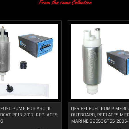
From the same Collection
 FUEL PUMP FOR ARCTIC
QFS EFI FUEL PUMP MERC
DCAT 2013-2017, REPLACES
OUTBOARD, REPLACES ME
58
MARINE 880596T55 2005-