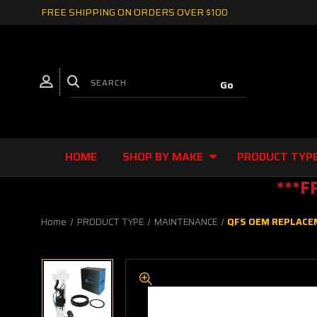
FREE SHIPPING ON ORDERS OVER $100
HOME
SHOP BY MAKE
PRODUCT TYP
***F
Home
PRODUCT TYPE
MAINTENANCE
QFS OEM REPLACEM