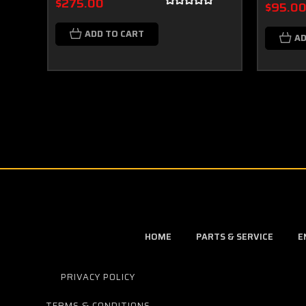
$275.00
$95.0
ADD TO CART
AD
HOME
PARTS & SERVICE
E
PRIVACY POLICY
TERMS & CONDITIONS