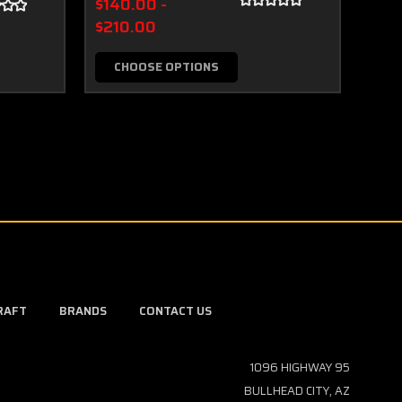
$140.00 -
$50
$210.00
CHOOSE OPTIONS
RAFT
BRANDS
CONTACT US
1096 HIGHWAY 95
BULLHEAD CITY, AZ