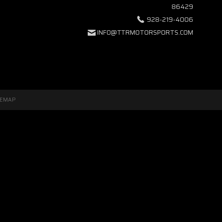
86429
928-219-4006
INFO@TTRMOTORSPORTS.COM
TEMAP