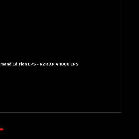
mmand Edition EPS
-
RZR XP 4 1000 EPS