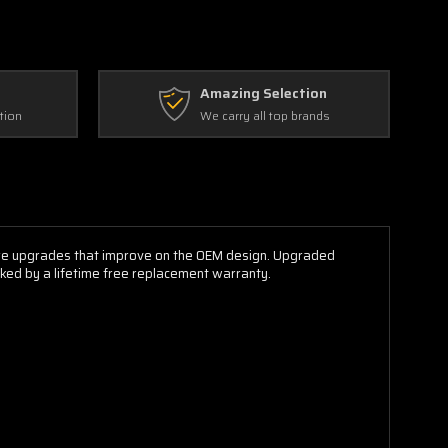
Amazing Selection
tion
We carry all top brands
ure upgrades that improve on the OEM design. Upgraded
acked by a lifetime free replacement warranty.