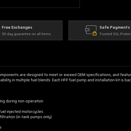
Free Exchanges
Safe Payments
30 day guarantee on all items
Trusted SSL Protec
components are designed to meet or exceed OEM specifications, and feat
ility in multiple fuel blends. Each HFP fuel pump and installation kit is b
zing during non-operation
fuel injected motorcycles
filtration (in-tank pumps only)
e