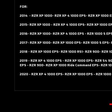
FOR:
2014
-
RZR XP 1000-
RZR XP 4 1000 EPS-
RZR XP 1000 
2015-
RZR XP 1000
-
RZR XP 4 1000 EPS-
RZR XP 1000 E
2016-
RZR XP 1000-
RZR XP 4 1000 EPS
-
RZR 1000 S EP
2017-
RZR XP 1000-
RZR XP 1000 EPS-
RZR 1000 S EPS-
2018
-
RZR XP 1000 EPS-
RZR 1000 RS1-
RZR 900-
RZR 1
2019
-
RZR XP 4 1000 EPS
-
RZR XP 1000 EPS-
RZR S4 9
EPS
-
RZR 900-
RZR XP 1000 Ride Command EPS-
RZR 10
2020
-
RZR XP 4 1000 EPS-
RZR XP 1000 EPS
-
RZR 1000