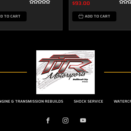
0
$93.00
D TO CART
ADD TO CART
NGINE & TRANSMISSION REBUILDS
SHOCK SERVICE
WATERC