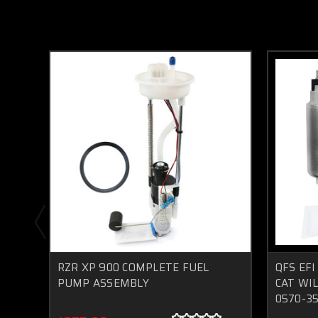
RZR XP 900 COMPLETE FUEL
QFS EFI
PUMP ASSEMBLY
CAT WIL
0570-3