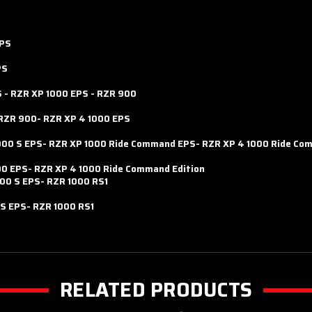
EPS
PS
S
-
RZR XP 1000 EPS
-
RZR 900
RZR 900-
RZR XP 4 1000 EPS
000 S EPS-
RZR XP 1000 Ride Command EPS-
RZR XP 4 1000 Ride Co
00 EPS-
RZR XP 4 1000 Ride Command Edition
00 S EPS-
RZR 1000 RS1
 S EPS-
RZR 1000 RS1
RELATED PRODUCTS