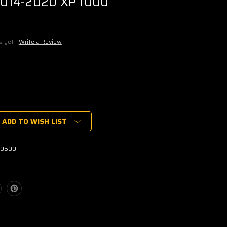
014-2020 XP 1000
s yet
Write a Review
ADD TO WISH LIST
ENT
-0500