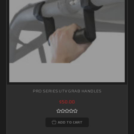
PRO SERIES UTV GRAB HANDLES
$50.00
ADD TO CART