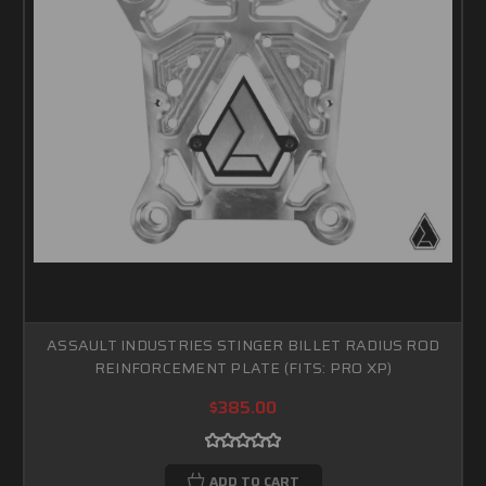
ASSAULT INDUSTRIES STINGER BILLET RADIUS ROD
REINFORCEMENT PLATE (FITS: PRO XP)
$385.00
ADD TO CART