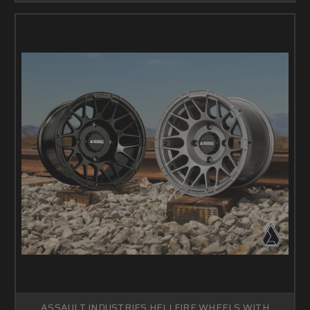
ASSAULT INDUSTRIES HELLFIRE WHEELS WITH