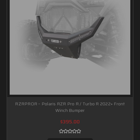
RZRPROR – Polaris RZR Pro R / Turbo R 2022+ Front
Winch Bumper
$395.00