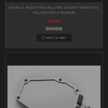
ASSAULT INDUSTRIES HELLFIRE V2 SHIFT KNOB (FITS:
POLARIS RZR // RANGER)
$90.00
ADD TO CART