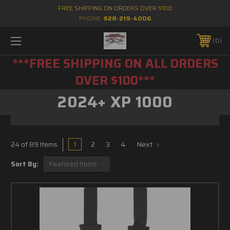
FREE SHIPPING ON ORDERS OVER $100
PHONE:
928-219-4006
0
***FREE SHIPPING ON ALL ORDERS
OVER $100***
2024+ XP 1000
1
2
3
4
Next
24 of 89 Items
Sort By: