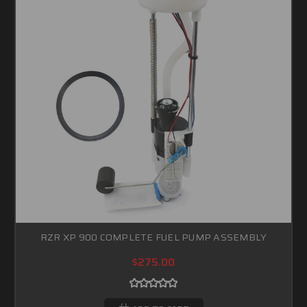
RZR XP 900 COMPLETE FUEL PUMP ASSEMBLY
$275.00