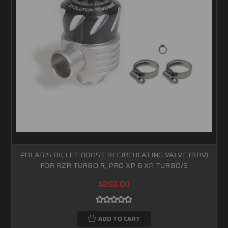
POLARIS BILLET BOOST RECIRCULATING VALVE (BRV)
FOR RZR TURBO R, PRO XP & XP TURBO/S
$203.00
ADD TO CART