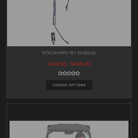
5150 WHIPS 187 (SINGLE)
$140.00 - $265.00
CHOOSE OPTIONS