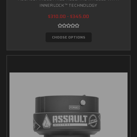
INNERLOCK™ TECHNOLOGY
$310.00 - $345.00
CHOOSE OPTIONS