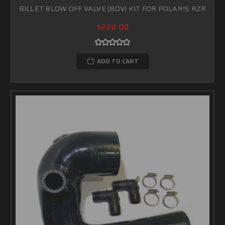
BILLET BLOW OFF VALVE (BOV) KIT FOR POLARIS RZR
$228.00
ADD TO CART