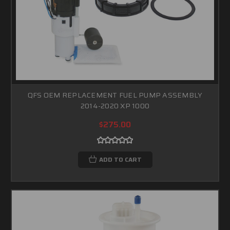
QFS OEM REPLACEMENT FUEL PUMP ASSEMBLY
2014-2020 XP 1000
$275.00
ADD TO CART