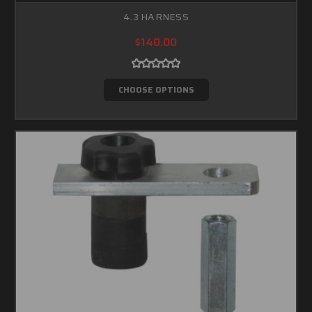
4.3 HARNESS
$140.00
CHOOSE OPTIONS