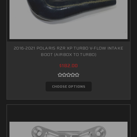
2016-2021 POLARIS RZR XP TURBO V-FLOW INTAKE
BOOT (AIRBOX TO TURBO)
$182.00
CHOOSE OPTIONS