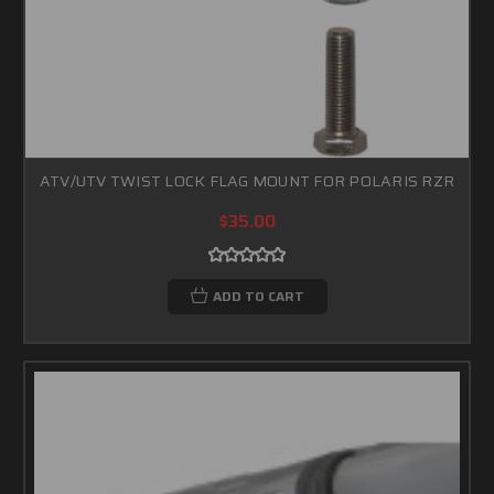
ATV/UTV TWIST LOCK FLAG MOUNT FOR POLARIS RZR
$35.00
ADD TO CART