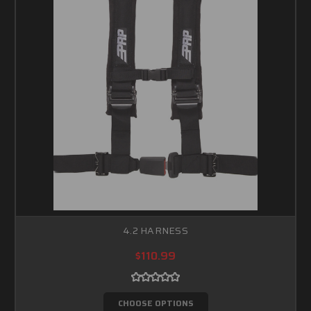
4.2 HARNESS
$110.99
CHOOSE OPTIONS