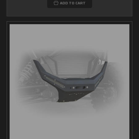
ADD TO CART