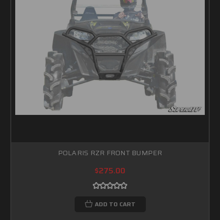
POLARIS RZR FRONT BUMPER
$275.00
ADD TO CART