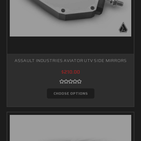
ASSAULT INDUSTRIES AVIATOR UTV SIDE MIRRORS
$210.00
CHOOSE OPTIONS