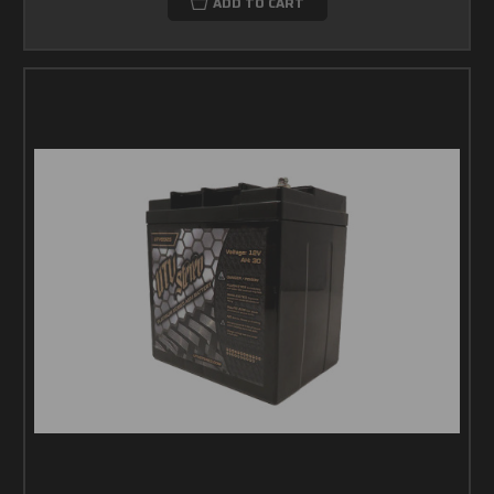
ADD TO CART