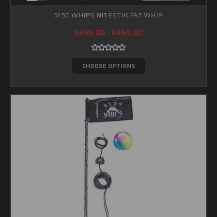
5150 WHIPS NITESTIK FAT WHIP
$245.00 - $465.00
CHOOSE OPTIONS