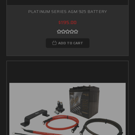
PLATINUM SERIES AGM 925 BATTERY
$195.00
ADD TO CART