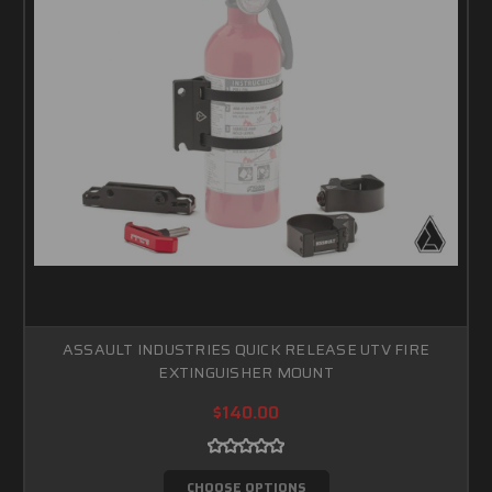
ASSAULT INDUSTRIES QUICK RELEASE UTV FIRE
EXTINGUISHER MOUNT
$140.00
CHOOSE OPTIONS