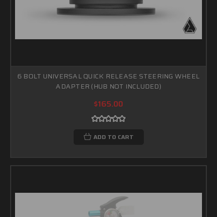
6 BOLT UNIVERSAL QUICK RELEASE STEERING WHEEL
ADAPTER (HUB NOT INCLUDED)
$165.00
ADD TO CART