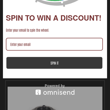
SPIN TO WIN A DISCOUNT!
Enter your email to spin the wheel.
2014-2024+ POLARIS RZR XP 1000 FULL WINDSHIELD
$140.00 - $210.00
SPIN IT
CHOOSE OPTIONS