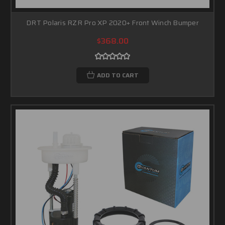
DRT Polaris RZR Pro XP 2020+ Front Winch Bumper
$368.00
ADD TO CART