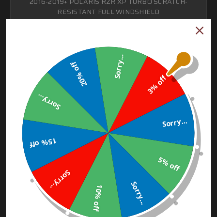
2016-2019+ POLARIS RZR XP TURBO SCRATCH-
RESISTANT FULL WINDSHIELD
$140.00 - $210.00
Sorry...
CHOOSE OPTIONS
20% off
3% off
Sorry...
Sorry...
15% off
5% off
Sorry...
Sorry...
10% off